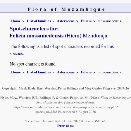
Flora of Mozambique
Home
List of families
Asteraceae
Felicia
mossamedensis
Spot-characters for:
Felicia mossamedensis
(Hiern) Mendonça
The following is a list of spot-characters recorded for this
species.
No spot characters found
Home
List of families
Asteraceae
Felicia
mossamedensis
Copyright: Mark Hyde, Bart Wursten, Petra Ballings and Meg Coates Palgrave, 2007-26
Hyde, M.A., Wursten, B.T., Ballings, P. & Coates Palgrave, M.
(2026)
.
Flora of Mozambique:
Spot characters for: Felicia mossamedensis.
https://www.mozambiqueflora.com/speciesdata/spots-per-species-display.php?
species_id=158810, retrieved 8 August 2026
Site software last modified: 11 June 2025 8:32am (GMT +2)
Terms of use