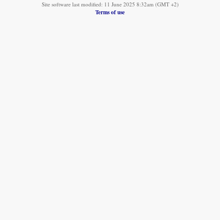
Site software last modified: 11 June 2025 8:32am (GMT +2)
Terms of use