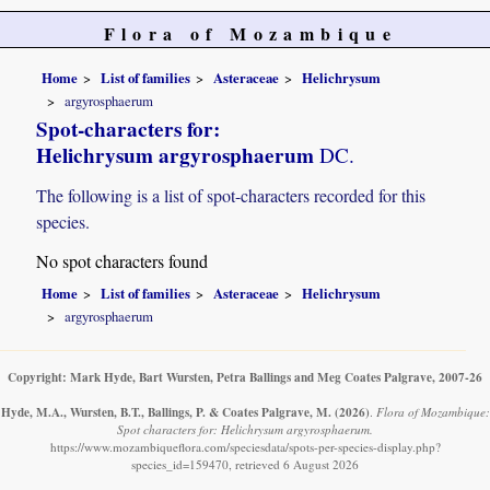
Flora of Mozambique
Home
List of families
Asteraceae
Helichrysum
argyrosphaerum
Spot-characters for:
Helichrysum argyrosphaerum
DC.
The following is a list of spot-characters recorded for this
species.
No spot characters found
Home
List of families
Asteraceae
Helichrysum
argyrosphaerum
Copyright: Mark Hyde, Bart Wursten, Petra Ballings and Meg Coates Palgrave, 2007-26
Hyde, M.A., Wursten, B.T., Ballings, P. & Coates Palgrave, M.
(2026)
.
Flora of Mozambique:
Spot characters for: Helichrysum argyrosphaerum.
https://www.mozambiqueflora.com/speciesdata/spots-per-species-display.php?
species_id=159470, retrieved 6 August 2026