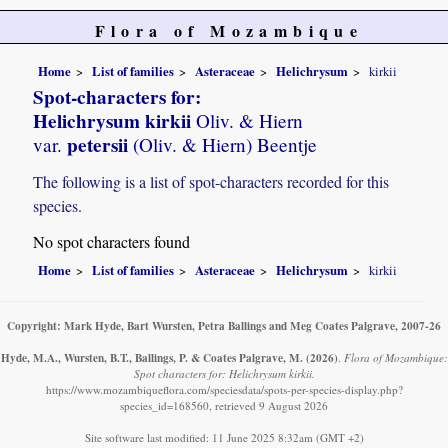
Flora of Mozambique
Home
List of families
Asteraceae
Helichrysum
kirkii
Spot-characters for:
Helichrysum kirkii
Oliv. & Hiern
petersii
var.
(Oliv. & Hiern) Beentje
The following is a list of spot-characters recorded for this
species.
No spot characters found
Home
List of families
Asteraceae
Helichrysum
kirkii
Copyright: Mark Hyde, Bart Wursten, Petra Ballings and Meg Coates Palgrave, 2007-26
Hyde, M.A., Wursten, B.T., Ballings, P. & Coates Palgrave, M.
(2026)
.
Flora of Mozambique:
Spot characters for: Helichrysum kirkii.
https://www.mozambiqueflora.com/speciesdata/spots-per-species-display.php?
species_id=168560, retrieved 9 August 2026
Site software last modified: 11 June 2025 8:32am (GMT +2)