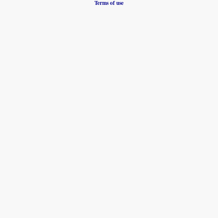
Terms of use