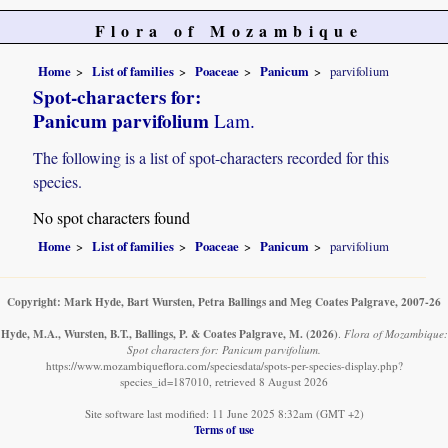
Flora of Mozambique
Home
List of families
Poaceae
Panicum
parvifolium
Spot-characters for:
Panicum parvifolium
Lam.
The following is a list of spot-characters recorded for this
species.
No spot characters found
Home
List of families
Poaceae
Panicum
parvifolium
Copyright: Mark Hyde, Bart Wursten, Petra Ballings and Meg Coates Palgrave, 2007-26
Hyde, M.A., Wursten, B.T., Ballings, P. & Coates Palgrave, M.
(2026)
.
Flora of Mozambique:
Spot characters for: Panicum parvifolium.
https://www.mozambiqueflora.com/speciesdata/spots-per-species-display.php?
species_id=187010, retrieved 8 August 2026
Site software last modified: 11 June 2025 8:32am (GMT +2)
Terms of use