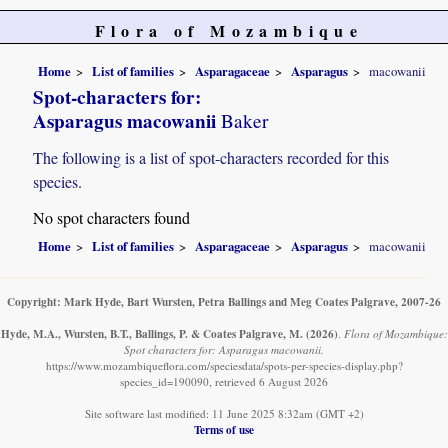
Flora of Mozambique
Home
List of families
Asparagaceae
Asparagus
macowanii
Spot-characters for:
Asparagus macowanii
Baker
The following is a list of spot-characters recorded for this
species.
No spot characters found
Home
List of families
Asparagaceae
Asparagus
macowanii
Copyright: Mark Hyde, Bart Wursten, Petra Ballings and Meg Coates Palgrave, 2007-26
Hyde, M.A., Wursten, B.T., Ballings, P. & Coates Palgrave, M.
(2026)
.
Flora of Mozambique:
Spot characters for: Asparagus macowanii.
https://www.mozambiqueflora.com/speciesdata/spots-per-species-display.php?
species_id=190090, retrieved 6 August 2026
Site software last modified: 11 June 2025 8:32am (GMT +2)
Terms of use