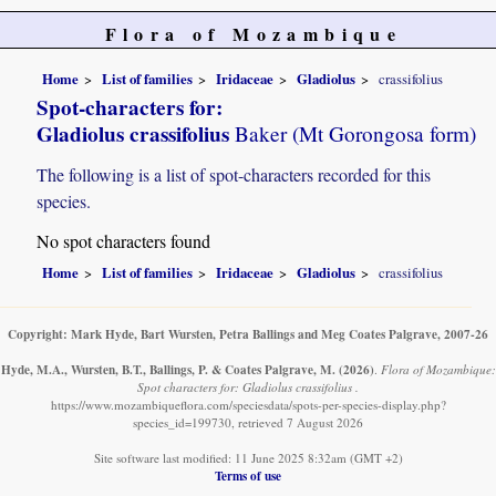
Flora of Mozambique
Home
List of families
Iridaceae
Gladiolus
crassifolius
Spot-characters for:
Gladiolus crassifolius
Baker (Mt Gorongosa form)
The following is a list of spot-characters recorded for this
species.
No spot characters found
Home
List of families
Iridaceae
Gladiolus
crassifolius
Copyright: Mark Hyde, Bart Wursten, Petra Ballings and Meg Coates Palgrave, 2007-26
Hyde, M.A., Wursten, B.T., Ballings, P. & Coates Palgrave, M.
(2026)
.
Flora of Mozambique:
Spot characters for: Gladiolus crassifolius .
https://www.mozambiqueflora.com/speciesdata/spots-per-species-display.php?
species_id=199730, retrieved 7 August 2026
Site software last modified: 11 June 2025 8:32am (GMT +2)
Terms of use