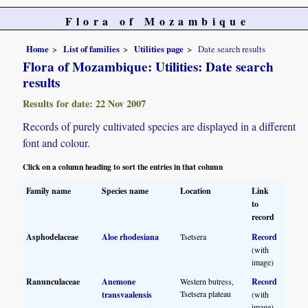
Flora of Mozambique
Home
List of families
Utilities page
Date search results
Flora of Mozambique: Utilities: Date search
results
Results for date: 22 Nov 2007
Records of purely cultivated species are displayed in a different
font and colour.
Click on a column heading to sort the entries in that column
Family name
Species name
Location
Link
to
record
Asphodelaceae
Aloe rhodesiana
Tsetsera
Record
(with
image)
Ranunculaceae
Anemone
Western butress,
Record
Tsetsera plateau
transvaalensis
(with
image)