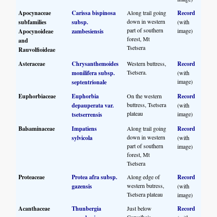
Apocynaceae
Carissa bispinosa
Along trail going
Record
down in western
subfamilies
subsp.
(with
part of southern
image)
Apocynoideae
zambesiensis
forest, Mt
and
Tsetsera
Rauvolfioideae
Asteraceae
Chrysanthemoides
Western buttress,
Record
Tsetsera.
monilifera subsp.
(with
image)
septentrionale
Euphorbiaceae
Euphorbia
On the western
Record
buttress, Tsetsera
depauperata var.
(with
plateau
image)
tsetserrensis
Balsaminaceae
Impatiens
Along trail going
Record
down in western
sylvicola
(with
part of southern
image)
forest, Mt
Tsetsera
Proteaceae
Protea afra subsp.
Along edge of
Record
western butress,
gazensis
(with
Tsetsera plateau
image)
Acanthaceae
Thunbergia
Just below
Record