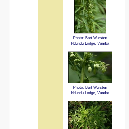
Photo: Bart Wursten
Ndundu Lodge, Vumba
Photo: Bart Wursten
Ndundu Lodge, Vumba