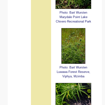
Photo: Bart Wursten
Marydale Point Lake
Chivero Recreational Park
Photo: Bart Wursten
Luwawa Forest Reserve,
Viphya, Mzimba