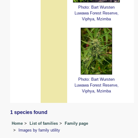
Photo: Bart Wursten
Luwawa Forest Reserve,
Viphya, Mzimba
Photo: Bart Wursten
Luwawa Forest Reserve,
Viphya, Mzimba
1 species found
Home
List of families
Family page
Images by family utility