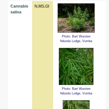
Cannabis
N,MS,GI
sativa
Photo: Bart Wursten
Ndundu Lodge, Vumba
Photo: Bart Wursten
Ndundu Lodge, Vumba