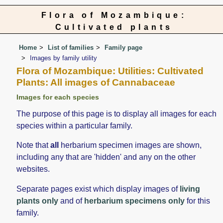
Flora of Mozambique:
Cultivated plants
Home
List of families
Family page
Images by family utility
Flora of Mozambique: Utilities: Cultivated
Plants: All images of Cannabaceae
Images for each species
The purpose of this page is to display all images for each
species within a particular family.
Note that
all
herbarium specimen images are shown,
including any that are 'hidden' and any on the other
websites.
Separate pages exist which display images of
living
plants only
and of
herbarium specimens only
for this
family.