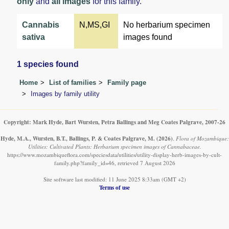
only
and
all images
for this family.
Cannabis
N,MS,GI
No herbarium specimen
sativa
images found
1 species found
Home
List of families
Family page
Images by family utility
Copyright: Mark Hyde, Bart Wursten, Petra Ballings and Meg Coates Palgrave, 2007-26
Hyde, M.A., Wursten, B.T., Ballings, P. & Coates Palgrave, M.
(2026)
.
Flora of Mozambique:
Utilities: Cultivated Plants: Herbarium specimen images of Cannabaceae.
https://www.mozambiqueflora.com/speciesdata/utilities/utility-display-herb-images-by-cult-
family.php?family_id=46, retrieved 7 August 2026
Site software last modified: 11 June 2025 8:33am (GMT +2)
Terms of use