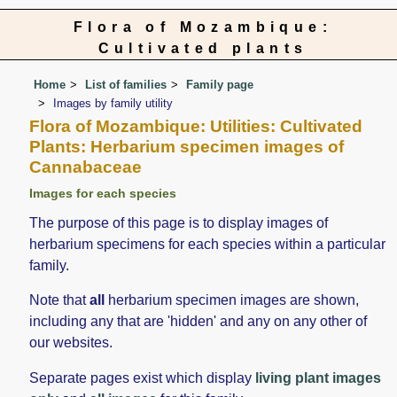
Flora of Mozambique:
Cultivated plants
Home
List of families
Family page
Images by family utility
Flora of Mozambique: Utilities: Cultivated
Plants: Herbarium specimen images of
Cannabaceae
Images for each species
The purpose of this page is to display images of
herbarium specimens for each species within a particular
family.
Note that
all
herbarium specimen images are shown,
including any that are 'hidden' and any on any other of
our websites.
Separate pages exist which display
living plant images