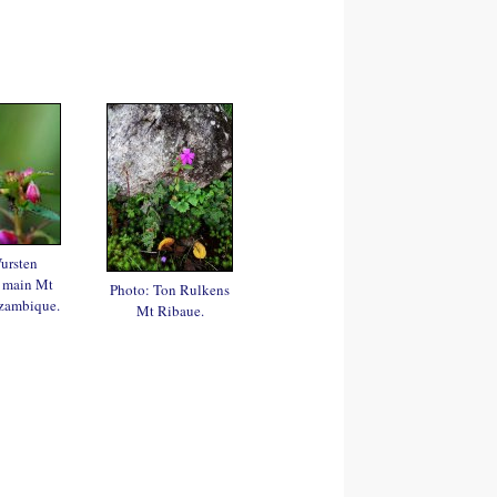
ursten
 main Mt
Photo: Ton Rulkens
zambique.
Mt Ribaue.