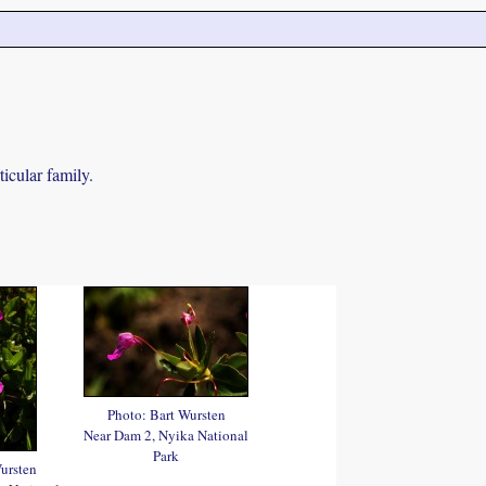
icular family.
Photo: Bart Wursten
Near Dam 2, Nyika National
Park
ursten