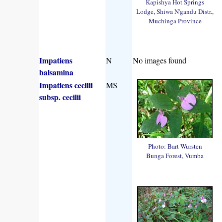
Kapishya Hot Springs
Lodge, Shiwa N'gandu Distr.,
Muchinga Province
Impatiens
N
No images found
balsamina
Impatiens cecilii
MS
subsp. cecilii
Photo: Bart Wursten
Bunga Forest, Vumba