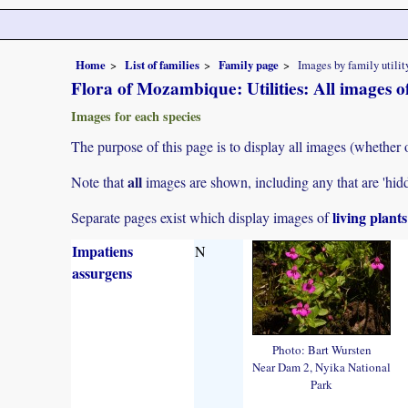
Home
List of families
Family page
Images by family utilit
Flora of Mozambique: Utilities: All images 
Images for each species
The purpose of this page is to display all images (whether o
all
Note that
images are shown, including any that are 'hid
living plant
Separate pages exist which display images of
Impatiens
N
assurgens
Photo: Bart Wursten
Near Dam 2, Nyika National
Park