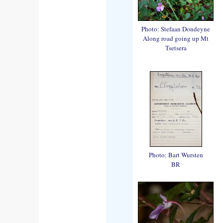
Photo: Stefaan Dondeyne
Along road going up Mt
Tsetsera
Photo: Bart Wursten
BR