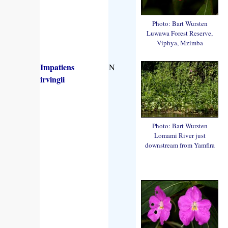
Photo: Bart Wursten
Luwawa Forest Reserve,
Viphya, Mzimba
Impatiens
N
irvingii
Photo: Bart Wursten
Lomami River just
downstream from Yamfira