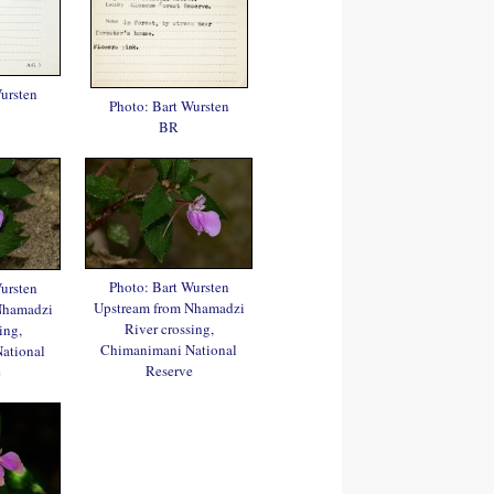
ursten
Photo: Bart Wursten
BR
Photo: Bart Wursten
ursten
Upstream from Nhamadzi
Nhamadzi
River crossing,
ing,
Chimanimani National
ational
Reserve
e