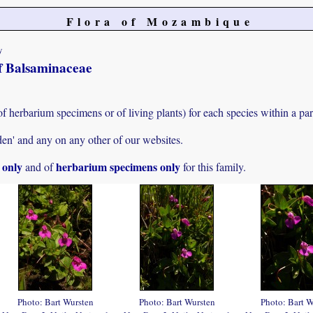
Flora of Mozambique
y
of Balsaminaceae
f herbarium specimens or of living plants) for each species within a part
den' and any on any other of our websites.
s only
herbarium specimens only
and of
for this family.
Photo: Bart Wursten
Photo: Bart Wursten
Photo: Bart W