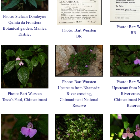
Photo: Stefaan Dondeyne
Quinta da Frontiera
Photo: Bart W
Botanical garden, Manica
Photo: Bart Wursten
BR
District
BR
Photo: Bart Wursten
Photo: Bart W
Upstream from Nhamadzi
Upstream from 
Photo: Bart Wursten
River crossing,
River cross
Tessa's Pool, Chimanimani
Chimanimani National
Chimanimani N
Reserve
Reserv