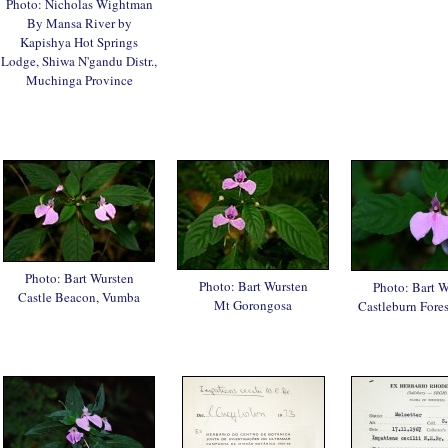
Photo: Nicholas Wightman
By Mansa River by
Kapishya Hot Springs
Lodge, Shiwa N'gandu Distr.,
Muchinga Province
Photo: Bart Wursten
Photo: Bart Wursten
Photo: Bart W
Castle Beacon, Vumba
Mt Gorongosa
Castleburn Fore