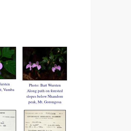
ursten
Photo: Bart Wursten
st, Vumba
Along path on forested
slopes below Nhandore
peak, Mt. Gorongosa