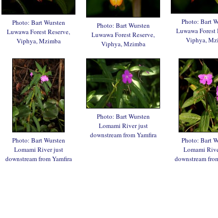
Photo: Bart W
Photo: Bart Wursten
Photo: Bart Wursten
Luwawa Forest 
Luwawa Forest Reserve,
Luwawa Forest Reserve,
Viphya, Mz
Viphya, Mzimba
Viphya, Mzimba
Photo: Bart Wursten
Lomami River just
downstream from Yamfira
Photo: Bart Wursten
Photo: Bart W
Lomami River just
Lomami River
downstream from Yamfira
downstream from