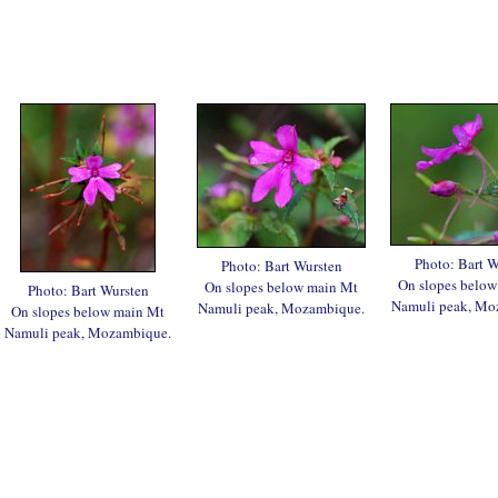
Photo: Bart W
Photo: Bart Wursten
On slopes below
On slopes below main Mt
Photo: Bart Wursten
Namuli peak, Mo
Namuli peak, Mozambique.
On slopes below main Mt
Namuli peak, Mozambique.