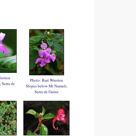
ursten
Photo: Bart Wursten
 Serra de
Slopes below Mt Namuli,
Serra de Gurue