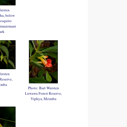
ursten
sha, below
Mosquito
himanimani
ark
ursten
Reserve,
imba
Photo: Bart Wursten
Luwawa Forest Reserve,
Viphya, Mzimba