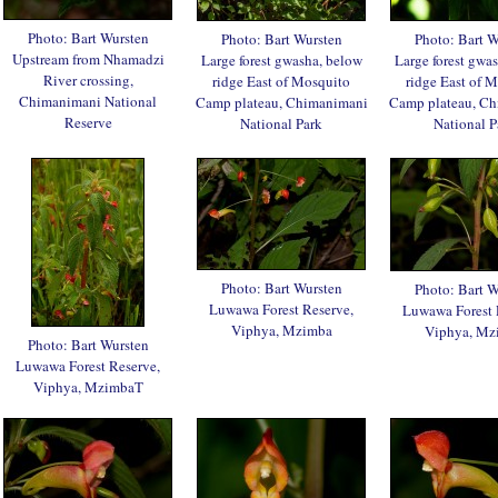
Photo: Bart Wursten
Photo: Bart Wursten
Photo: Bart W
Upstream from Nhamadzi
Large forest gwasha, below
Large forest gwa
River crossing,
ridge East of Mosquito
ridge East of 
Chimanimani National
Camp plateau, Chimanimani
Camp plateau, C
Reserve
National Park
National P
Photo: Bart Wursten
Photo: Bart W
Luwawa Forest Reserve,
Luwawa Forest 
Viphya, Mzimba
Viphya, Mz
Photo: Bart Wursten
Luwawa Forest Reserve,
Viphya, MzimbaT