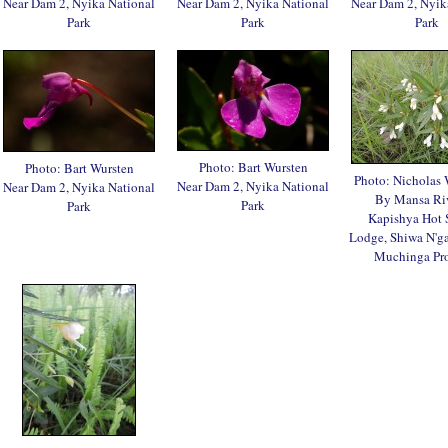
Near Dam 2, Nyika National
Near Dam 2, Nyika National
Near Dam 2, Nyik
Park
Park
Park
Photo: Bart Wursten
Photo: Bart Wursten
Photo: Nicholas
Near Dam 2, Nyika National
Near Dam 2, Nyika National
By Mansa Ri
Park
Park
Kapishya Hot 
Lodge, Shiwa N'ga
Muchinga Pr