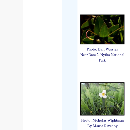
Photo: Bart Wursten
Near Dam 2, Nyika National
Park
Photo: Nicholas Wightman
By Mansa River by