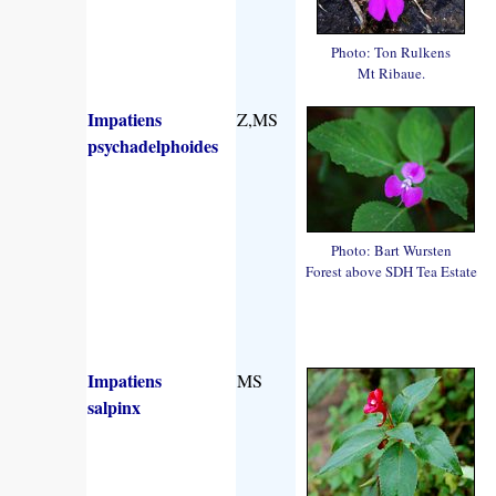
Photo: Ton Rulkens
Mt Ribaue.
Impatiens
Z,MS
psychadelphoides
Photo: Bart Wursten
Forest above SDH Tea Estate
Impatiens
MS
salpinx