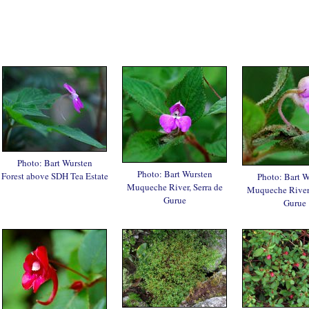
Photo: Bart Wursten
Photo: Bart Wursten
Forest above SDH Tea Estate
Photo: Bart W
Muqueche River, Serra de
Muqueche River,
Gurue
Gurue