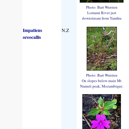
Photo: Bart Wursten
Lomami River just
downstream from Yamfira
Impatiens
N,Z
oreocallis
Photo: Bart Wursten
On slopes below main Mt
Namuli peak, Mozambique.