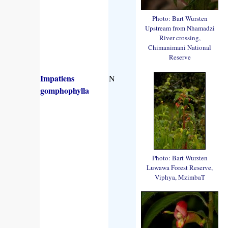
Photo: Bart Wursten
Upstream from Nhamadzi
River crossing,
Chimanimani National
Reserve
Impatiens
N
gomphophylla
Photo: Bart Wursten
Luwawa Forest Reserve,
Viphya, MzimbaT