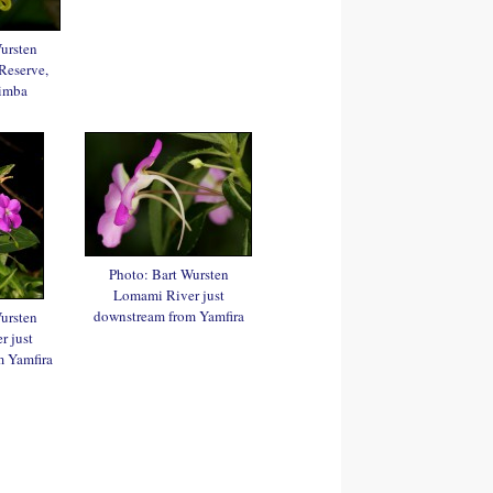
ursten
Reserve,
imba
Photo: Bart Wursten
Lomami River just
downstream from Yamfira
ursten
 just
 Yamfira