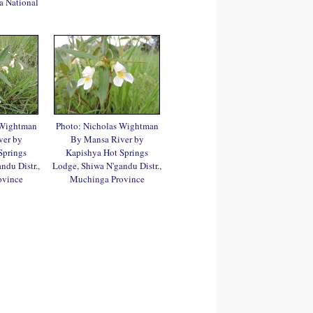
a National
 Wightman
Photo: Nicholas Wightman
ver by
By Mansa River by
Springs
Kapishya Hot Springs
ndu Distr.,
Lodge, Shiwa N'gandu Distr.,
ovince
Muchinga Province