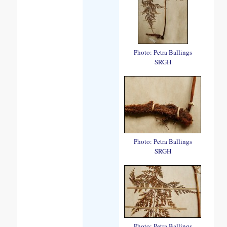
Photo: Petra Ballings
SRGH
Photo: Petra Ballings
SRGH
Photo: Petra Ballings