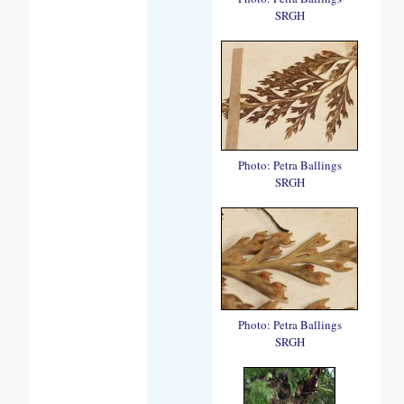
SRGH
Photo: Petra Ballings
SRGH
Photo: Petra Ballings
SRGH