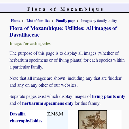
Flora of Mozambique
Home
List of families
Family page
Images by family utility
Flora of Mozambique: Utilities: All images of
Davalliaceae
Images for each species
The purpose of this page is to display all images (whether of
herbarium specimens or of living plants) for each species within
a particular family.
all
Note that
images are shown, including any that are 'hidden'
and any on any other of our websites.
living plants only
Separate pages exist which display images of
herbarium specimens only
and of
for this family.
Davallia
Z,MS,M
chaerophylloides