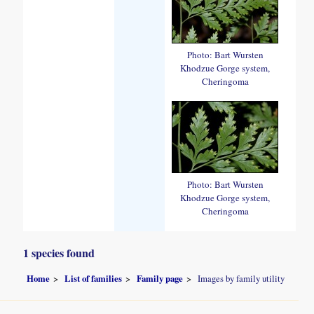
Photo: Bart Wursten
Khodzue Gorge system,
Cheringoma
Photo: Bart Wursten
Khodzue Gorge system,
Cheringoma
1 species found
Home
List of families
Family page
Images by family utility