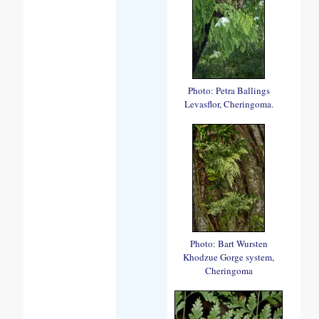
Photo: Petra Ballings
Levasflor, Cheringoma.
Photo: Bart Wursten
Khodzue Gorge system,
Cheringoma