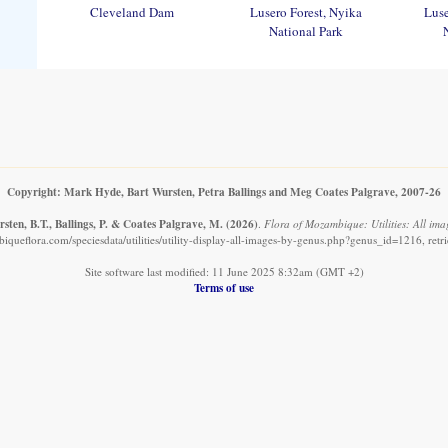
Cleveland Dam
Lusero Forest, Nyika
Luse
National Park
Copyright: Mark Hyde, Bart Wursten, Petra Ballings and Meg Coates Palgrave, 2007-26
ten, B.T., Ballings, P. & Coates Palgrave, M.
(2026)
.
Flora of Mozambique: Utilities: All imag
queflora.com/speciesdata/utilities/utility-display-all-images-by-genus.php?genus_id=1216, ret
Site software last modified: 11 June 2025 8:32am (GMT +2)
Terms of use