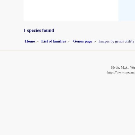
1 species found
Home
List of families
Genus page
Images by genus utility
Hyde, M.A., Wurs
https://www.mozambi