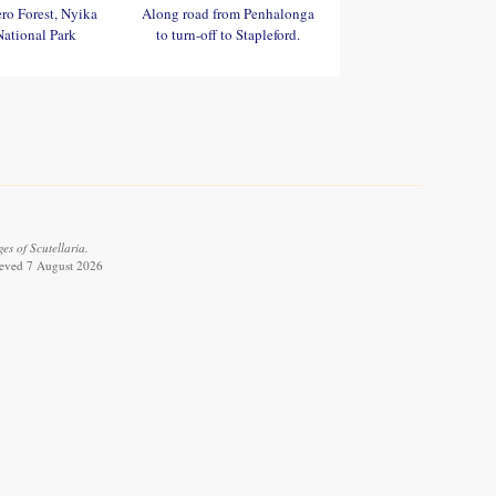
ro Forest, Nyika
Along road from Penhalonga
National Park
to turn-off to Stapleford.
es of Scutellaria.
rieved 7 August 2026