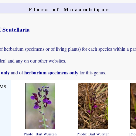
Flora of Mozambique
 Scutellaria
of herbarium specimens or of living plants) for each species within a par
den' and any on our other websites.
s only
herbarium specimens only
and of
for this genus.
,MS
Photo: Bart Wursten
Photo: Bart Wursten
Pho