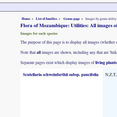
Home
List of families
Genus page
Images by genus utility
Flora of Mozambique: Utilities: All images of
Images for each species
The purpose of this page is to display all images (whether 
all
Note that
images are shown, including any that are 'hid
living plant
Separate pages exist which display images of
Scutellaria schweinfurthii subsp. paucifolia
N,Z,T