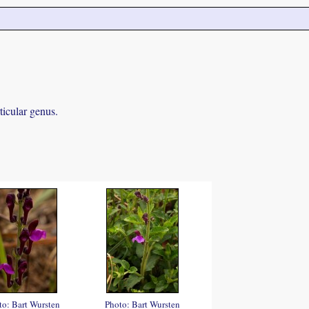
ticular genus.
to: Bart Wursten
Photo: Bart Wursten