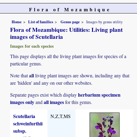
Flora of Mozambique
Home
List of families
Genus page
Images by genus utility
Flora of Mozambique: Utilities: Living plant
images of Scutellaria
Images for each species
This page displays all the living plant images for species of a
particular genus.
all
Note that
living plant images are shown, including any that
are 'hidden' and any on our other websites.
herbarium specimen
Separate pages exist which display
images only
all images
and
for this genus.
Scutellaria
N,Z,T,MS
schweinfurthii
subsp.