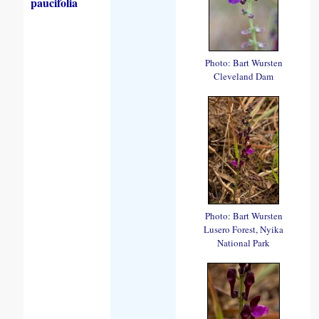
paucifolia
Photo: Bart Wursten
Cleveland Dam
Photo: Bart Wursten
Lusero Forest, Nyika
National Park