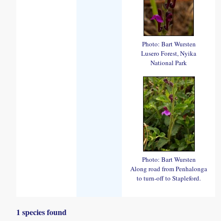
Photo: Bart Wursten
Lusero Forest, Nyika
National Park
Photo: Bart Wursten
Along road from Penhalonga
to turn-off to Stapleford.
1 species found