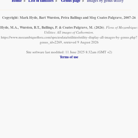
Home
List of families
Genus page
Images by genus utility
Copyright: Mark Hyde, Bart Wursten, Petra Ballings and Meg Coates Palgrave, 2007-26
Hyde, M.A., Wursten, B.T., Ballings, P. & Coates Palgrave, M.
(2026)
.
Flora of Mozambique:
Utilities: All images of Cathormion.
https://www.mozambiqueflora.com/speciesdata/utilities/utility-display-all-images-by-genus.php?
genus_id=2269, retrieved 9 August 2026
Site software last modified: 11 June 2025 8:32am (GMT +2)
Terms of use