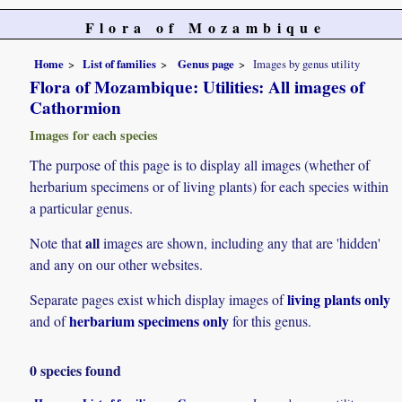
Flora of Mozambique
Home
List of families
Genus page
Images by genus utility
Flora of Mozambique: Utilities: All images of
Cathormion
Images for each species
The purpose of this page is to display all images (whether of
herbarium specimens or of living plants) for each species within
a particular genus.
all
Note that
images are shown, including any that are 'hidden'
and any on our other websites.
living plants only
Separate pages exist which display images of
herbarium specimens only
and of
for this genus.
0 species found