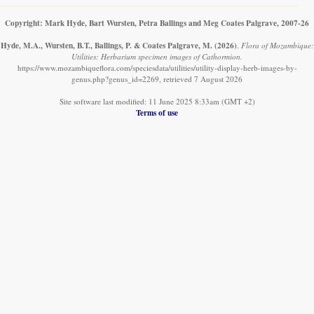
Copyright: Mark Hyde, Bart Wursten, Petra Ballings and Meg Coates Palgrave, 2007-26
Hyde, M.A., Wursten, B.T., Ballings, P. & Coates Palgrave, M.
(2026)
.
Flora of Mozambique:
Utilities: Herbarium specimen images of Cathormion.
https://www.mozambiqueflora.com/speciesdata/utilities/utility-display-herb-images-by-
genus.php?genus_id=2269, retrieved 7 August 2026
Site software last modified: 11 June 2025 8:33am (GMT +2)
Terms of use