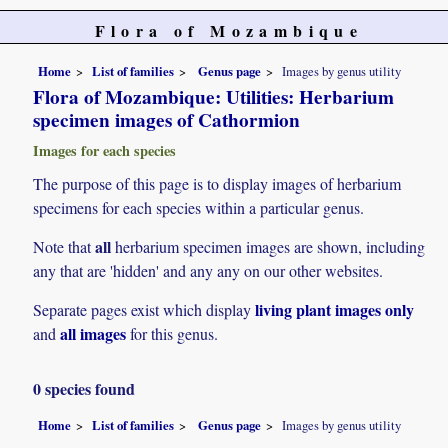
Flora of Mozambique
Home
List of families
Genus page
Images by genus utility
Flora of Mozambique: Utilities: Herbarium
specimen images of Cathormion
Images for each species
The purpose of this page is to display images of herbarium
specimens for each species within a particular genus.
all
Note that
herbarium specimen images are shown, including
any that are 'hidden' and any any on our other websites.
living plant images only
Separate pages exist which display
all images
and
for this genus.
0 species found
Home
List of families
Genus page
Images by genus utility