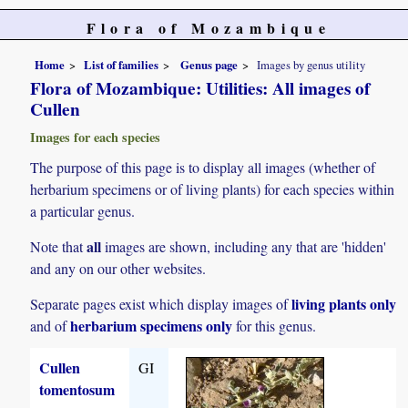
Flora of Mozambique
Home
List of families
Genus page
Images by genus utility
Flora of Mozambique: Utilities: All images of
Cullen
Images for each species
The purpose of this page is to display all images (whether of
herbarium specimens or of living plants) for each species within
a particular genus.
all
Note that
images are shown, including any that are 'hidden'
and any on our other websites.
living plants only
Separate pages exist which display images of
herbarium specimens only
and of
for this genus.
Cullen
GI
tomentosum