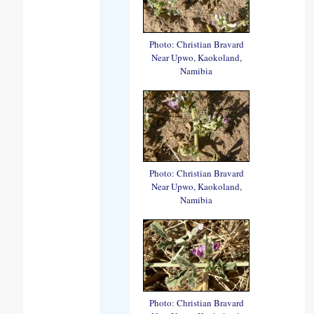
Photo: Christian Bravard
Near Upwo, Kaokoland,
Namibia
Photo: Christian Bravard
Near Upwo, Kaokoland,
Namibia
Photo: Christian Bravard