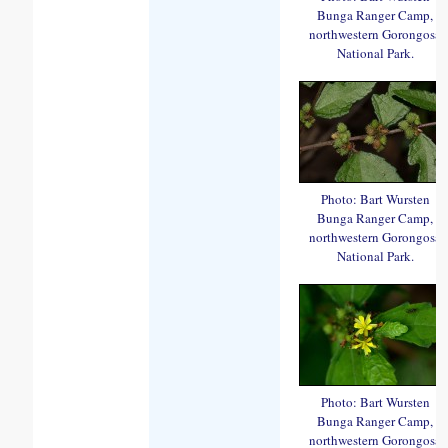
Bunga Ranger Camp,
northwestern Gorongosa
National Park.
Photo: Bart Wursten
Bunga Ranger Camp,
northwestern Gorongosa
National Park.
Photo: Bart Wursten
Bunga Ranger Camp,
northwestern Gorongosa