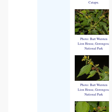
Catapu.
Photo: Bart Wursten
Lion House, Gorongosa
National Park
Photo: Bart Wursten
Lion House, Gorongosa
National Park