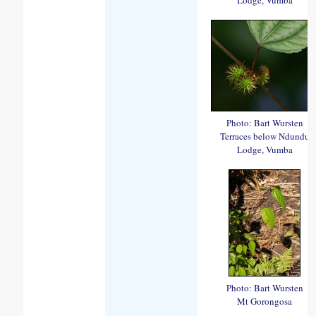
Photo: Bart Wursten
Terraces below Ndundu
Lodge, Vumba
Photo: Bart Wursten
Mt Gorongosa