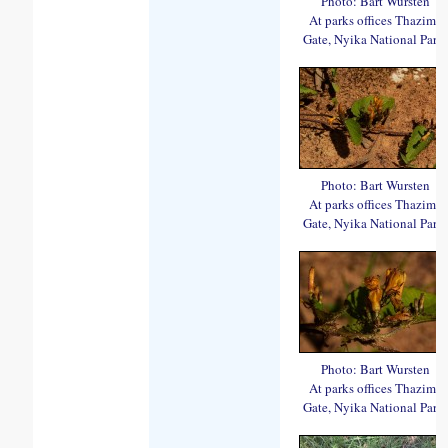
Photo: Bart Wursten
At parks offices Thazima
Gate, Nyika National Park.
Photo: Bart Wursten
At parks offices Thazima
Gate, Nyika National Park.
Photo: Bart Wursten
At parks offices Thazima
Gate, Nyika National Park.