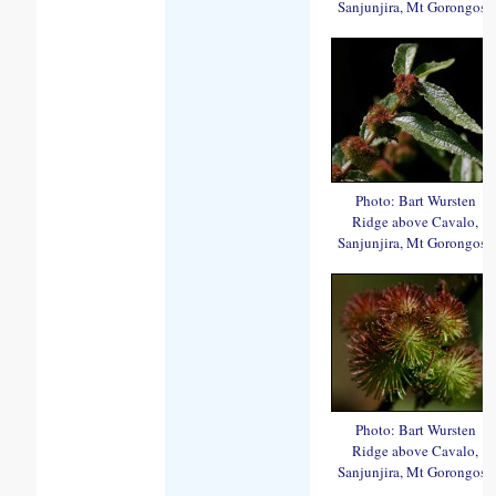
Sanjunjira, Mt Gorongosa
Photo: Bart Wursten
Ridge above Cavalo,
Sanjunjira, Mt Gorongosa
Photo: Bart Wursten
Ridge above Cavalo,
Sanjunjira, Mt Gorongosa