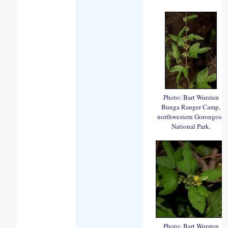
Photo: Bart Wursten
Bunga Ranger Camp,
northwestern Gorongosa
National Park.
Photo: Bart Wursten