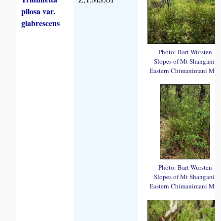
pilosa var.
glabrescens
Photo: Bart Wursten
Slopes of Mt Shangani,
Eastern Chimanimani Mts.
Photo: Bart Wursten
Slopes of Mt Shangani,
Eastern Chimanimani Mts.