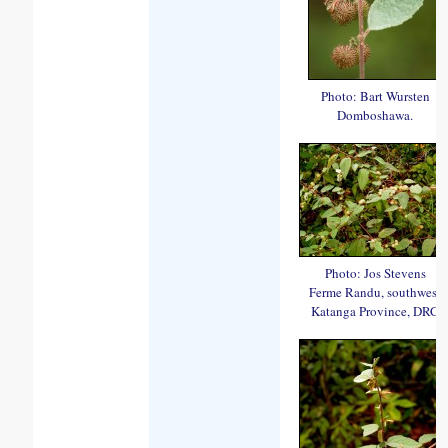
Photo: Bart Wursten
Domboshawa.
Photo: Jos Stevens
Ferme Randu, southwest
Katanga Province, DRC