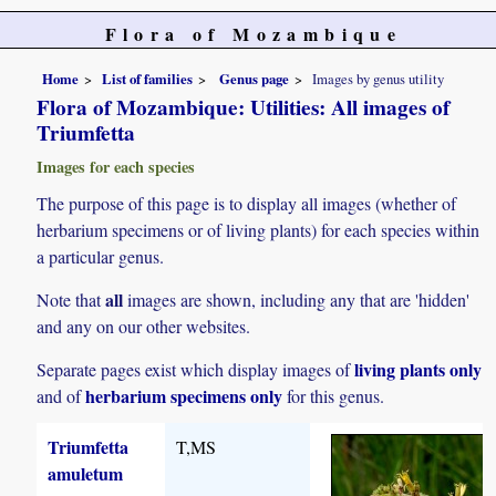
Flora of Mozambique
Home
List of families
Genus page
Images by genus utility
Flora of Mozambique: Utilities: All images of
Triumfetta
Images for each species
The purpose of this page is to display all images (whether of
herbarium specimens or of living plants) for each species within
a particular genus.
all
Note that
images are shown, including any that are 'hidden'
and any on our other websites.
living plants only
Separate pages exist which display images of
herbarium specimens only
and of
for this genus.
Triumfetta
T,MS
amuletum