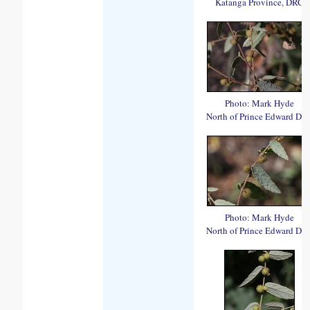
Katanga Province, DRC
Photo: Mark Hyde
North of Prince Edward Da
Photo: Mark Hyde
North of Prince Edward Da