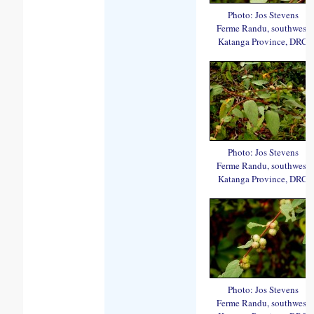
Photo: Jos Stevens
Ferme Randu, southwest
Katanga Province, DRC
Photo: Jos Stevens
Ferme Randu, southwest
Katanga Province, DRC
Photo: Jos Stevens
Ferme Randu, southwest