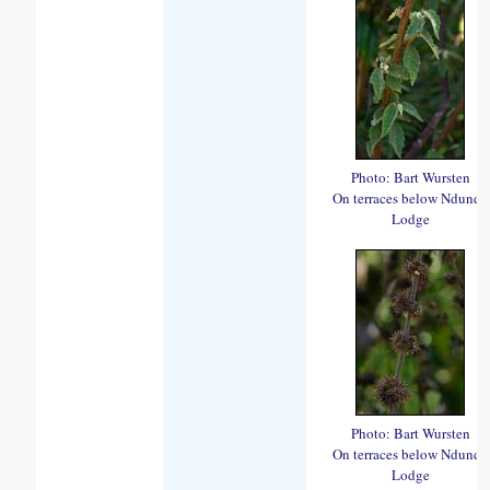
Photo: Bart Wursten
On terraces below Ndundu
Lodge
Photo: Bart Wursten
On terraces below Ndundu
Lodge