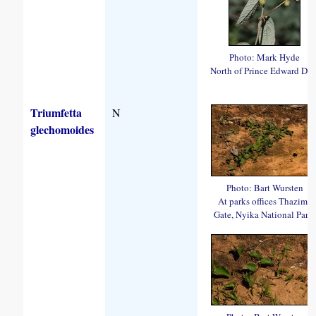
Photo: Mark Hyde
North of Prince Edward Da
Triumfetta
N
glechomoides
Photo: Bart Wursten
At parks offices Thazima
Gate, Nyika National Park.