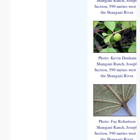
Shangani Ranch, Joseph
Section, 590 metres west o
the Shangani River.
Photo: Kevin Dunham
Shangani Ranch, Joseph
Section, 590 metres west o
the Shangani River.
Photo: Fay Robertson
Shangani Ranch, Joseph
Section, 590 metres west o
the Shangani River.