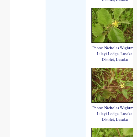
Photo: Nicholas Wightma
Lilayi Lodge, Lusaka
District, Lusaka
Photo: Nicholas Wightma
Lilayi Lodge, Lusaka
District, Lusaka