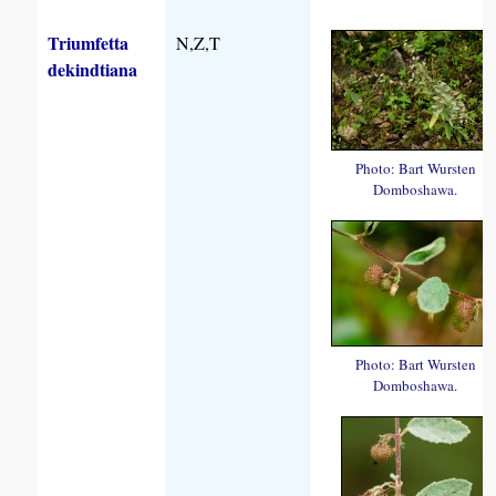
Triumfetta
N,Z,T
dekindtiana
Photo: Bart Wursten
Domboshawa.
Photo: Bart Wursten
Domboshawa.