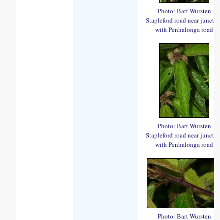
Photo: Bart Wursten
Stapleford road near juncti
with Penhalonga road
Photo: Bart Wursten
Stapleford road near juncti
with Penhalonga road
Photo: Bart Wursten