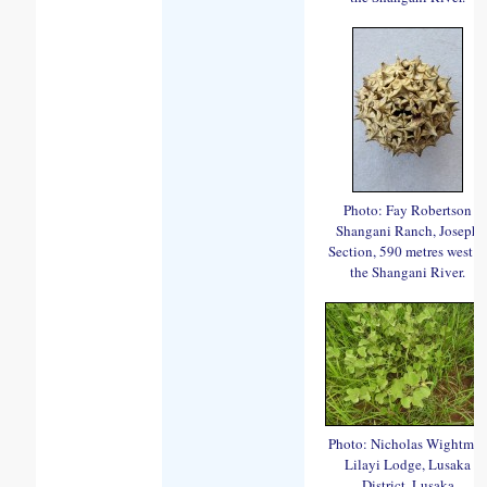
Photo: Fay Robertson
Shangani Ranch, Joseph
Section, 590 metres west o
the Shangani River.
Photo: Nicholas Wightma
Lilayi Lodge, Lusaka
District, Lusaka