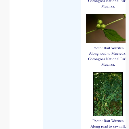
Gorongosa National Park,
Muanza.
Photo: Bart Wursten
Along road to Mueredzi,
Gorongosa National Park,
Muanza.
Photo: Bart Wursten
Along road to sawmill,