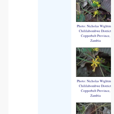
Photo: Nicholas Wightma
Chililabombwe District,
Copperbelt Province,
Zambia
Photo: Nicholas Wightma
Chililabombwe District,
Copperbelt Province,
Zambia