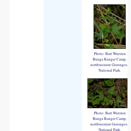
Photo: Bart Wursten
Bunga Ranger Camp,
northwestern Gorongosa
National Park.
Photo: Bart Wursten
Bunga Ranger Camp,
northwestern Gorongosa
National Park.