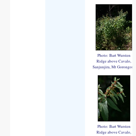
Photo: Bart Wursten
Ridge above Cavalo,
Sanjunjira, Mt Gorongosa
Photo: Bart Wursten
Ridge above Cavalo,