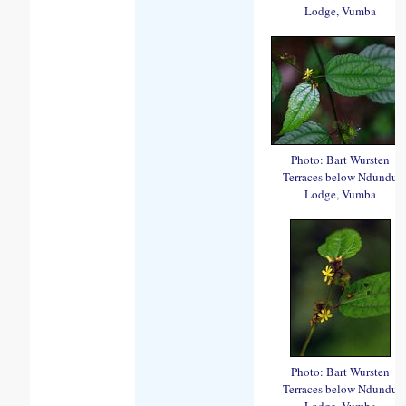
Lodge, Vumba
Photo: Bart Wursten
Terraces below Ndundu
Lodge, Vumba
Photo: Bart Wursten
Terraces below Ndundu
Lodge, Vumba