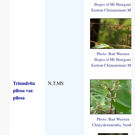
Slopes of Mt Shangani,
Eastern Chimanimani Mts.
Photo: Bart Wursten
Slopes of Mt Shangani,
Eastern Chimanimani Mts.
Triumfetta
N,T,MS
pilosa var.
pilosa
Photo: Bart Wursten
Chinyakwaremba, Vumba