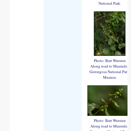
National Park.
Photo: Bart Wursten
Along road to Mueredzi,
Gorongosa National Park,
Muanza.
Photo: Bart Wursten
Along road to Mueredzi,