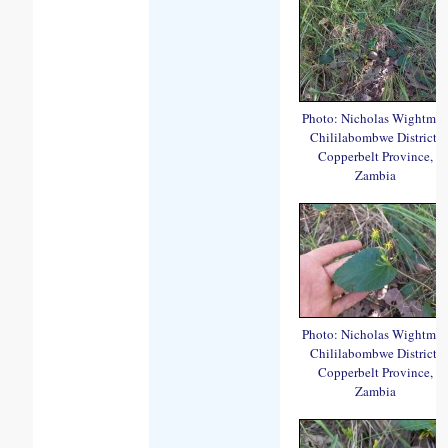
Photo: Nicholas Wightma
Chililabombwe District,
Copperbelt Province,
Zambia
Photo: Nicholas Wightma
Chililabombwe District,
Copperbelt Province,
Zambia