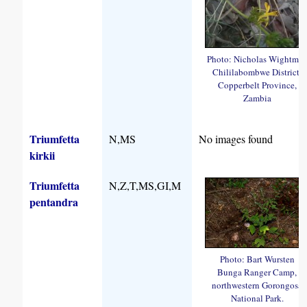
Photo: Nicholas Wightma
Chililabombwe District,
Copperbelt Province,
Zambia
Triumfetta
N,MS
No images found
kirkii
Triumfetta
N,Z,T,MS,GI,M
pentandra
Photo: Bart Wursten
Bunga Ranger Camp,
northwestern Gorongosa
National Park.