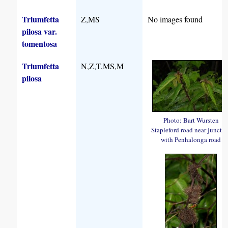
Triumfetta
Z,MS
No images found
pilosa var.
tomentosa
Triumfetta
N,Z,T,MS,M
pilosa
Photo: Bart Wursten
Stapleford road near juncti
with Penhalonga road