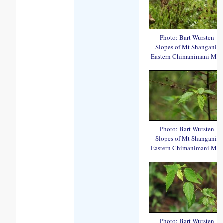
Photo: Bart Wursten
Slopes of Mt Shangani,
Eastern Chimanimani Mts.
Photo: Bart Wursten
Slopes of Mt Shangani,
Eastern Chimanimani Mts.
Photo: Bart Wursten