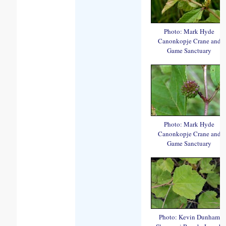
Photo: Mark Hyde
Canonkopje Crane and
Game Sanctuary
Photo: Mark Hyde
Canonkopje Crane and
Game Sanctuary
Photo: Kevin Dunham