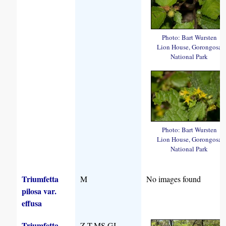
Photo: Bart Wursten
Lion House, Gorongosa
National Park
Photo: Bart Wursten
Lion House, Gorongosa
National Park
Triumfetta
M
No images found
pilosa var.
effusa
Triumfetta
Z,T,MS,GI