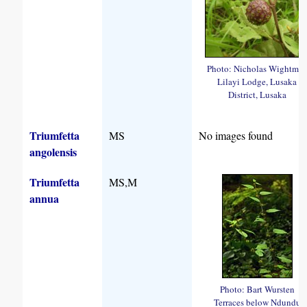
Photo: Nicholas Wightma
Lilayi Lodge, Lusaka
District, Lusaka
Triumfetta
MS
No images found
angolensis
Triumfetta
MS,M
annua
Photo: Bart Wursten
Terraces below Ndundu