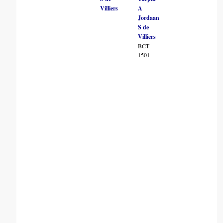
Villiers
A
Jordaan
S de
Villiers
BCT
1501