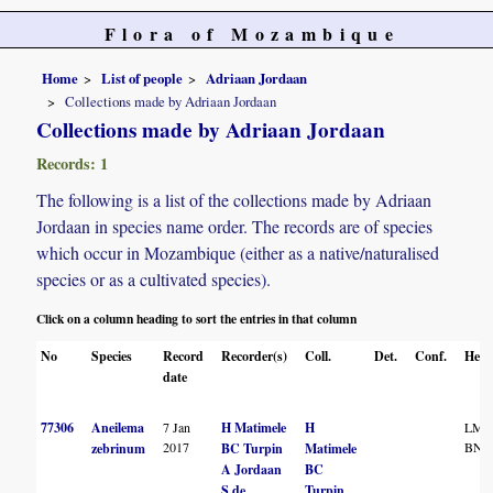
Flora of Mozambique
Home
List of people
Adriaan Jordaan
Collections made by Adriaan Jordaan
Collections made by Adriaan Jordaan
Records: 1
The following is a list of the collections made by Adriaan
Jordaan in species name order. The records are of species
which occur in Mozambique (either as a native/naturalised
species or as a cultivated species).
Click on a column heading to sort the entries in that column
No
Species
Record
Recorder(s)
Coll.
Det.
Conf.
Herb
date
77306
Aneilema
7 Jan
H Matimele
H
LM
2017
BNR
zebrinum
BC Turpin
Matimele
A Jordaan
BC
S de
Turpin