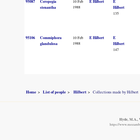
95087
Ceropegia
10 Feb
E Hilbert
E
1988
stenantha
Hilbert
135
95106
Commiphora
10 Feb
E Hilbert
E
1988
glandulosa
Hilbert
147
Home
List of people
Hilbert
Collections made by Hilbert
Hyde, M.A., W
https://www.mozambiq