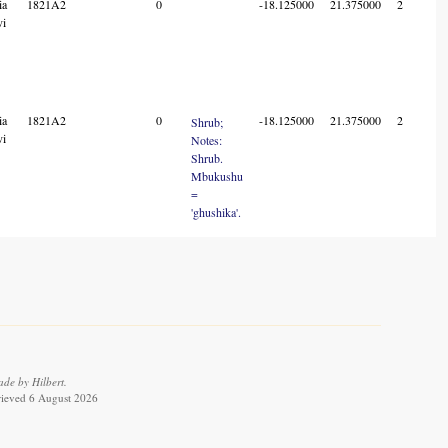
ia
1821A2
0
-18.125000
21.375000
2
vi
ia
1821A2
0
-18.125000
21.375000
2
Shrub;
vi
Notes:
Shrub.
Mbukushu
=
'ghushika'.
de by Hilbert.
trieved 6 August 2026