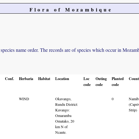
Flora of Mozambique
in species name order. The records are of species which occur in Mozambiq
Conf.
Herbaria
Habitat
Location
Loc
Outing
Planted
Count
code
code
code
WIND
Okavango,
0
Namib
Rundu District:
(Capri
Kavango:
Strip)
Omaramba
Omatako, 20
km N of
Ncaute.