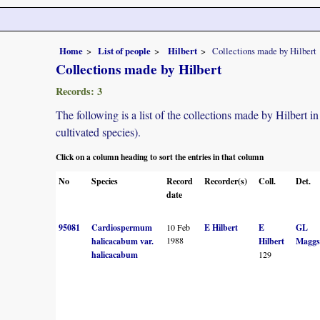
Home
List of people
Hilbert
Collections made by Hilbert
Collections made by Hilbert
Records: 3
The following is a list of the collections made by Hilbert 
cultivated species).
Click on a column heading to sort the entries in that column
No
Species
Record
Recorder(s)
Coll.
Det.
date
95081
Cardiospermum
10 Feb
E Hilbert
E
GL
1988
halicacabum var.
Hilbert
Maggs
halicacabum
129