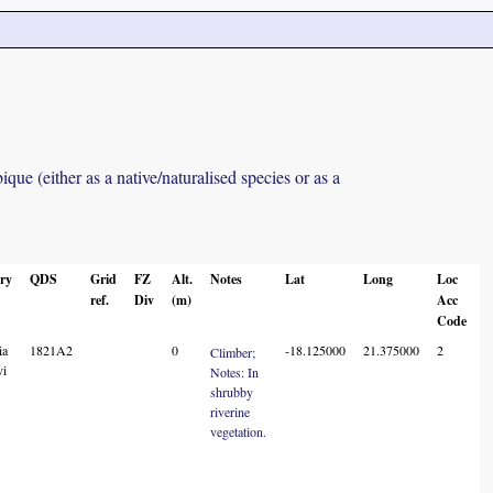
ue (either as a native/naturalised species or as a
ry
QDS
Grid
FZ
Alt.
Notes
Lat
Long
Loc
ref.
Div
(m)
Acc
Code
ia
1821A2
0
-18.125000
21.375000
2
Climber;
vi
Notes: In
shrubby
riverine
vegetation.