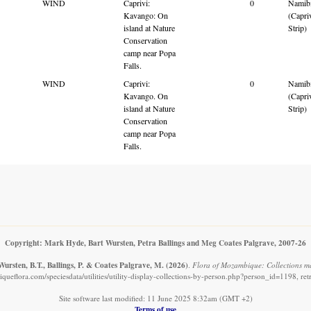
WIND
Caprivi:
0
Namib
Kavango: On
(Capri
island at Nature
Strip)
Conservation
camp near Popa
Falls.
WIND
Caprivi:
0
Namib
Kavango. On
(Capri
island at Nature
Strip)
Conservation
camp near Popa
Falls.
Copyright: Mark Hyde, Bart Wursten, Petra Ballings and Meg Coates Palgrave, 2007-26
ursten, B.T., Ballings, P. & Coates Palgrave, M.
(2026)
.
Flora of Mozambique: Collections ma
ueflora.com/speciesdata/utilities/utility-display-collections-by-person.php?person_id=1198, re
Site software last modified: 11 June 2025 8:32am (GMT +2)
Terms of use