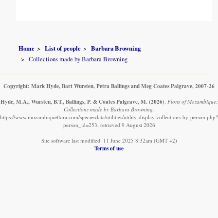
Home
List of people
Barbara Browning
Collections made by Barbara Browning
Copyright: Mark Hyde, Bart Wursten, Petra Ballings and Meg Coates Palgrave, 2007-26
Hyde, M.A., Wursten, B.T., Ballings, P. & Coates Palgrave, M.
(2026)
.
Flora of Mozambique:
Collections made by Barbara Browning.
https://www.mozambiqueflora.com/speciesdata/utilities/utility-display-collections-by-person.php?
person_id=253, retrieved 9 August 2026
Site software last modified: 11 June 2025 8:32am (GMT +2)
Terms of use