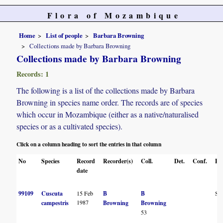
Flora of Mozambique
Home
List of people
Barbara Browning
Collections made by Barbara Browning
Collections made by Barbara Browning
Records: 1
The following is a list of the collections made by Barbara
Browning in species name order. The records are of species
which occur in Mozambique (either as a native/naturalised
species or as a cultivated species).
Click on a column heading to sort the entries in that column
No
Species
Record
Recorder(s)
Coll.
Det.
Conf.
He
date
99109
Cuscuta
15 Feb
B
B
S
1987
campestris
Browning
Browning
53