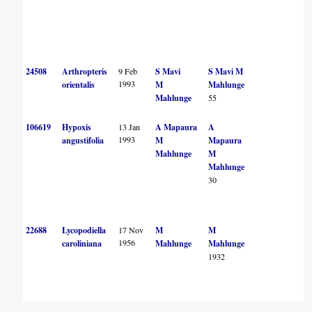
24508
Arthropteris
9 Feb
S Mavi
S Mavi
M
1993
orientalis
M
Mahlunge
Mahlunge
55
106619
Hypoxis
13 Jan
A Mapaura
A
1993
angustifolia
M
Mapaura
Mahlunge
M
Mahlunge
30
22688
Lycopodiella
17 Nov
M
M
1956
caroliniana
Mahlunge
Mahlunge
1932