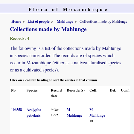
Flora of Mozambique
Home
List of people
Mahlunge
Collections made by Mahlunge
Collections made by Mahlunge
Records: 4
The following is a list of the collections made by Mahlunge
in species name order. The records are of species which
occur in Mozambique (either as a native/naturalised species
or as a cultivated species).
Click on a column heading to sort the entries in that column
No
Species
Record
Recorder(s)
Coll.
Det.
Conf.
date
106558
Acalypha
9 Oct
M
M
1992
petiolaris
Mahlunge
Mahlunge
18