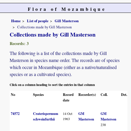
Flora of Mozambique
Home
List of people
Gill Masterson
Collections made by Gill Masterson
Collections made by Gill Masterson
Records: 3
The following is a list of the collections made by Gill
Masterson in species name order. The records are of species
which occur in Mozambique (either as a native/naturalised
species or as a cultivated species).
Click on a column heading to sort the entries in that column
No
Species
Record
Recorder(s)
Coll.
Det.
date
74572
Craterispermum
14 Oct
GM
GM
1963
schweinfurthii
Masterson
Masterson
238