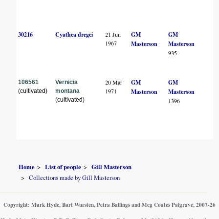
30216
Cyathea dregei
21 Jun
GM
GM
1967
Masterson
Masterson
935
20 Mar
GM
GM
106561
Vernicia
1971
(cultivated)
montana
Masterson
Masterson
(cultivated)
1396
Home
List of people
Gill Masterson
Collections made by Gill Masterson
Copyright: Mark Hyde, Bart Wursten, Petra Ballings and Meg Coates Palgrave, 2007-26