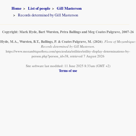
Home
List of people
Gill Masterson
Records determined by Gill Masterson
Copyright: Mark Hyde, Bart Wursten, Petra Ballings and Meg Coates Palgrave, 2007-26
Hyde, M.A., Wursten, B.T., Ballings, P. & Coates Palgrave, M.
(2026)
.
Flora of Mozambique:
Records determined by Gill Masterson.
https://www.mozambiqueflora.com/speciesdata/utilities/utility-display-determinations-by-
person.php?person_id=38, retrieved 7 August 2026
Site software last modified: 11 June 2025 8:33am (GMT +2)
Terms of use