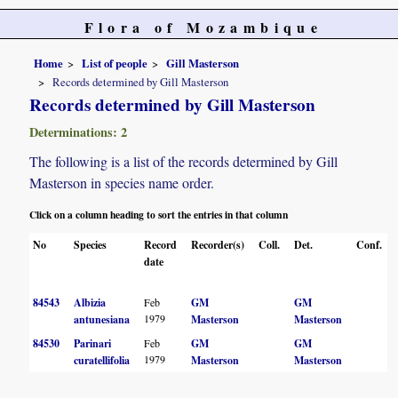
Flora of Mozambique
Home
List of people
Gill Masterson
Records determined by Gill Masterson
Records determined by Gill Masterson
Determinations: 2
The following is a list of the records determined by Gill
Masterson in species name order.
Click on a column heading to sort the entries in that column
No
Species
Record
Recorder(s)
Coll.
Det.
Conf.
date
84543
Albizia
Feb
GM
GM
1979
antunesiana
Masterson
Masterson
84530
Parinari
Feb
GM
GM
1979
curatellifolia
Masterson
Masterson