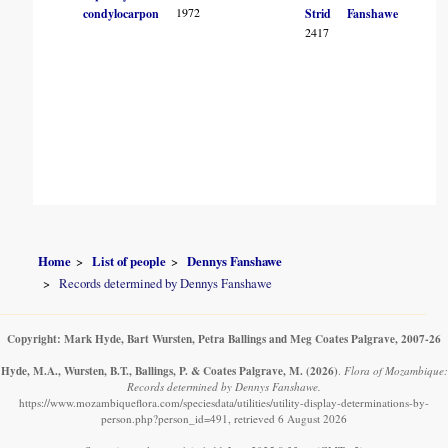
1972
condylocarpon
Strid
Fanshawe
2417
Home
List of people
Dennys Fanshawe
Records determined by Dennys Fanshawe
Copyright: Mark Hyde, Bart Wursten, Petra Ballings and Meg Coates Palgrave, 2007-26
Hyde, M.A., Wursten, B.T., Ballings, P. & Coates Palgrave, M.
(2026)
.
Flora of Mozambique:
Records determined by Dennys Fanshawe.
https://www.mozambiqueflora.com/speciesdata/utilities/utility-display-determinations-by-
person.php?person_id=491, retrieved 6 August 2026