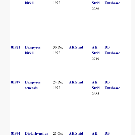
1972
kirkii
Strid
Fanshawe
2286
81921
Diospyros
30 Dec
AK Strid
AK
DB
1972
kirkii
Strid
Fanshawe
2719
81947
Diospyros
24 Dec
AK Strid
AK
DB
1972
senensis
Strid
Fanshawe
2685
81974
Diplorhynchus
23 Oct
AK Strid
AK
DB