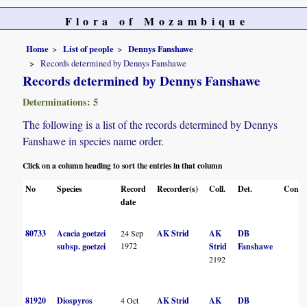
Flora of Mozambique
Home
List of people
Dennys Fanshawe
Records determined by Dennys Fanshawe
Records determined by Dennys Fanshawe
Determinations: 5
The following is a list of the records determined by Dennys
Fanshawe in species name order.
Click on a column heading to sort the entries in that column
No
Species
Record
Recorder(s)
Coll.
Det.
Conf.
date
80733
Acacia goetzei
24 Sep
AK Strid
AK
DB
1972
subsp. goetzei
Strid
Fanshawe
2192
81920
Diospyros
4 Oct
AK Strid
AK
DB