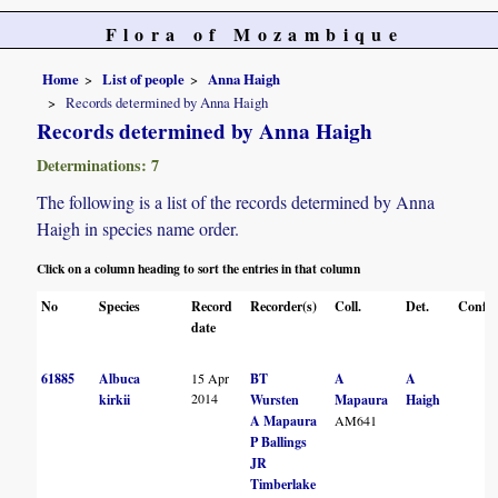
Flora of Mozambique
Home
List of people
Anna Haigh
Records determined by Anna Haigh
Records determined by Anna Haigh
Determinations: 7
The following is a list of the records determined by Anna
Haigh in species name order.
Click on a column heading to sort the entries in that column
No
Species
Record
Recorder(s)
Coll.
Det.
Conf.
date
61885
Albuca
15 Apr
BT
A
A
2014
kirkii
Wursten
Mapaura
Haigh
A Mapaura
AM641
P Ballings
JR
Timberlake