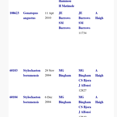
Hammou
H Matimele
108623
Gonatopus
11 Apr
JE
JE
A
2010
angustus
Burrows
Burrows
Haigh
SM
SM
Burrows
Burrows
11734
60103
Stylochaeton
29 Nov
MG
MG
A
2004
borumensis
Bingham
Bingham
Haigh
CS Bjora
J Alfonsi
12827
60104
Stylochaeton
6 Dec
MG
MG
A
2004
borumensis
Bingham
Bingham
Haigh
CS Bjora
J Alfonsi
12840