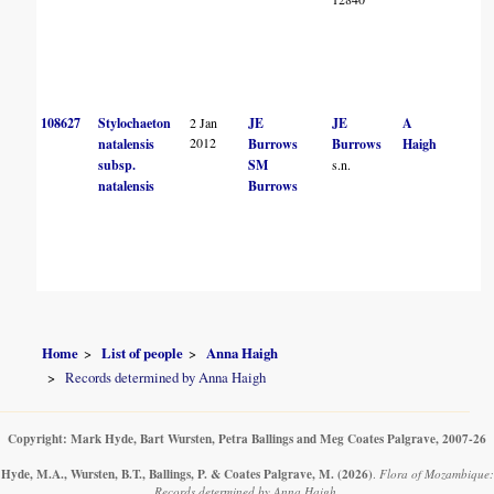
108627
Stylochaeton
2 Jan
JE
JE
A
2012
natalensis
Burrows
Burrows
Haigh
subsp.
SM
s.n.
natalensis
Burrows
Home
List of people
Anna Haigh
Records determined by Anna Haigh
Copyright: Mark Hyde, Bart Wursten, Petra Ballings and Meg Coates Palgrave, 2007-26
Hyde, M.A., Wursten, B.T., Ballings, P. & Coates Palgrave, M.
(2026)
.
Flora of Mozambique:
Records determined by Anna Haigh.