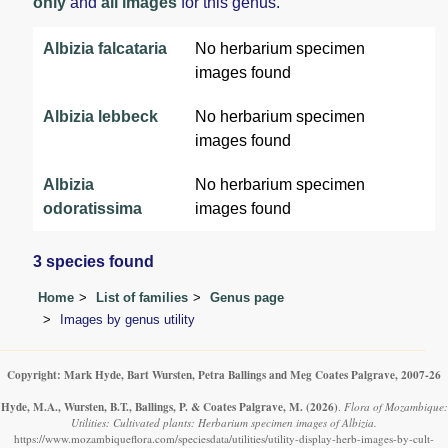
only
and
all images
for this genus.
Albizia falcataria
No herbarium specimen
images found
Albizia lebbeck
No herbarium specimen
images found
Albizia
No herbarium specimen
odoratissima
images found
3 species found
Home
List of families
Genus page
Images by genus utility
Copyright: Mark Hyde, Bart Wursten, Petra Ballings and Meg Coates Palgrave, 2007-26
Hyde, M.A., Wursten, B.T., Ballings, P. & Coates Palgrave, M.
(2026)
.
Flora of Mozambique:
Utilities: Cultivated plants: Herbarium specimen images of Albizia.
https://www.mozambiqueflora.com/speciesdata/utilities/utility-display-herb-images-by-cult-