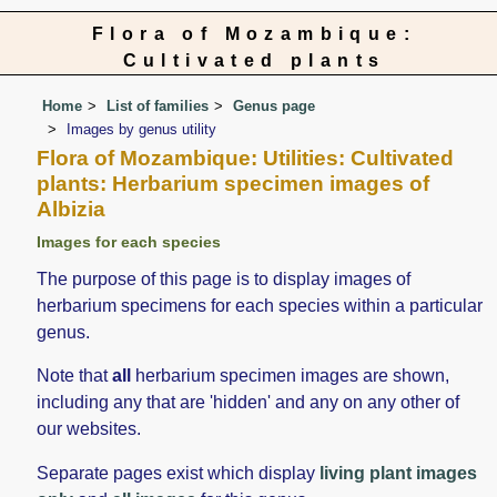
Flora of Mozambique:
Cultivated plants
Home
List of families
Genus page
Images by genus utility
Flora of Mozambique: Utilities: Cultivated
plants: Herbarium specimen images of
Albizia
Images for each species
The purpose of this page is to display images of
herbarium specimens for each species within a particular
genus.
Note that
all
herbarium specimen images are shown,
including any that are 'hidden' and any on any other of
our websites.
Separate pages exist which display
living plant images