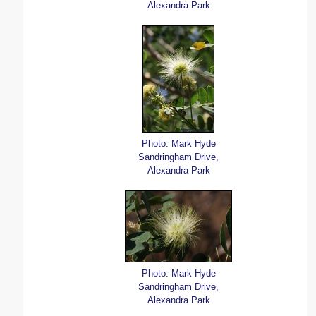
Alexandra Park
Photo: Mark Hyde
Sandringham Drive,
Alexandra Park
Photo: Mark Hyde
Sandringham Drive,
Alexandra Park