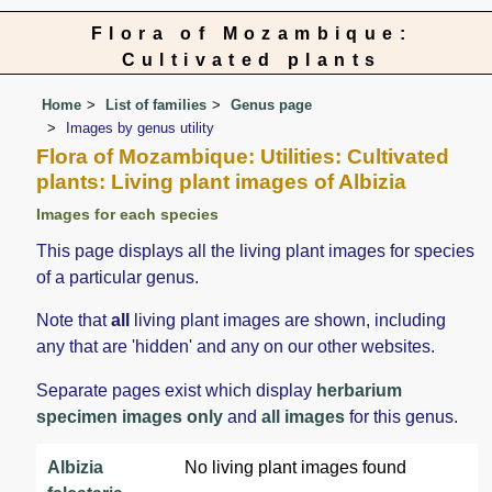
Flora of Mozambique:
Cultivated plants
Home
List of families
Genus page
Images by genus utility
Flora of Mozambique: Utilities: Cultivated
plants: Living plant images of Albizia
Images for each species
This page displays all the living plant images for species
of a particular genus.
Note that
all
living plant images are shown, including
any that are 'hidden' and any on our other websites.
Separate pages exist which display
herbarium
specimen images only
and
all images
for this genus.
Albizia
No living plant images found