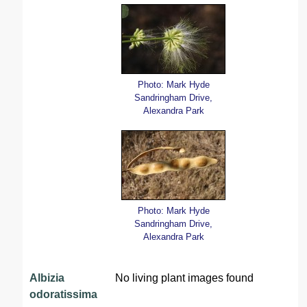
Photo: Mark Hyde
Sandringham Drive,
Alexandra Park
Photo: Mark Hyde
Sandringham Drive,
Alexandra Park
Albizia
No living plant images found
odoratissima