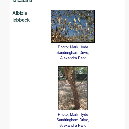
falcataria
Albizia
lebbeck
Photo: Mark Hyde
Sandringham Drive,
Alexandra Park
Photo: Mark Hyde
Sandringham Drive,
Alexandra Park