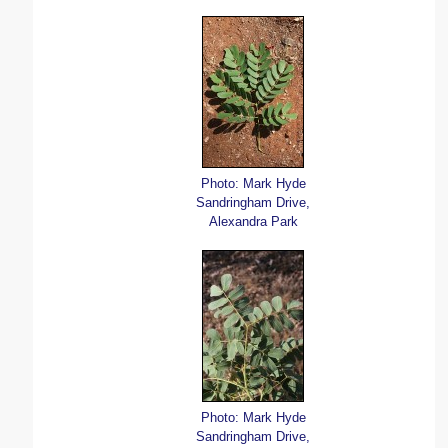
Photo: Mark Hyde
Sandringham Drive,
Alexandra Park
Photo: Mark Hyde
Sandringham Drive,