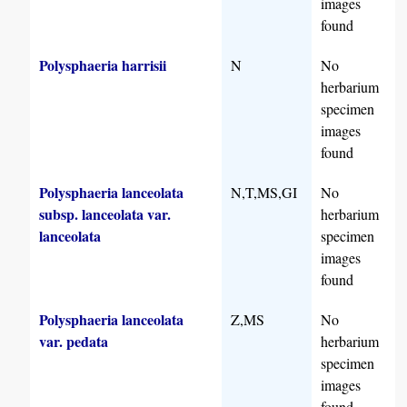
images
found
Polysphaeria harrisii
N
No
herbarium
specimen
images
found
Polysphaeria lanceolata
N,T,MS,GI
No
subsp. lanceolata var.
herbarium
lanceolata
specimen
images
found
Polysphaeria lanceolata
Z,MS
No
var. pedata
herbarium
specimen
images
found