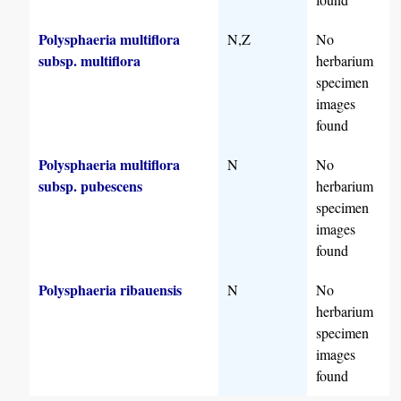
Polysphaeria multiflora
N,Z
No
subsp. multiflora
herbarium
specimen
images
found
Polysphaeria multiflora
N
No
subsp. pubescens
herbarium
specimen
images
found
Polysphaeria ribauensis
N
No
herbarium
specimen
images
found