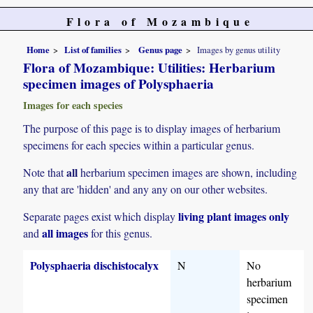
Flora of Mozambique
Home
List of families
Genus page
Images by genus utility
Flora of Mozambique: Utilities: Herbarium
specimen images of Polysphaeria
Images for each species
The purpose of this page is to display images of herbarium
specimens for each species within a particular genus.
all
Note that
herbarium specimen images are shown, including
any that are 'hidden' and any any on our other websites.
living plant images only
Separate pages exist which display
all images
and
for this genus.
Polysphaeria dischistocalyx
N
No
herbarium
specimen