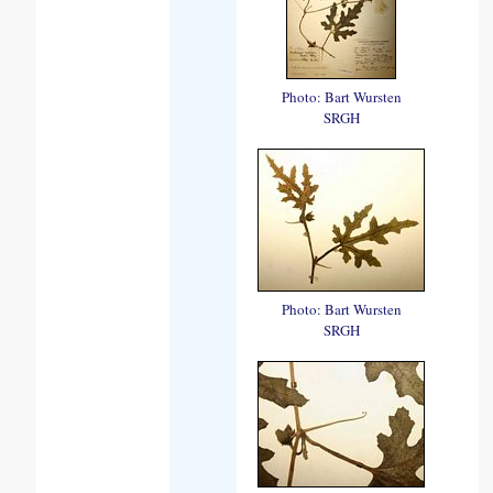
Photo: Bart Wursten
SRGH
Photo: Bart Wursten
SRGH