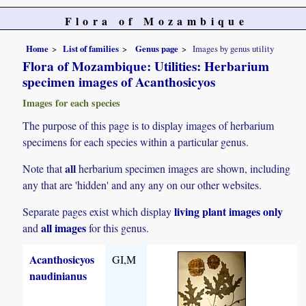
Flora of Mozambique
Home
List of families
Genus page
Images by genus utility
Flora of Mozambique: Utilities: Herbarium
specimen images of Acanthosicyos
Images for each species
The purpose of this page is to display images of herbarium
specimens for each species within a particular genus.
all
Note that
herbarium specimen images are shown, including
any that are 'hidden' and any any on our other websites.
living plant images only
Separate pages exist which display
all images
and
for this genus.
Acanthosicyos
GI,M
naudinianus