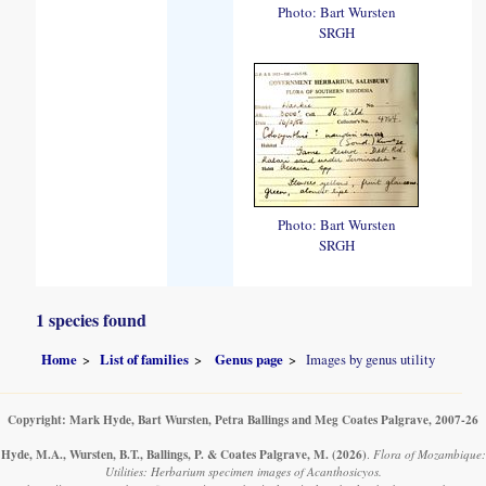
Photo: Bart Wursten
SRGH
Photo: Bart Wursten
SRGH
1 species found
Home
List of families
Genus page
Images by genus utility
Copyright: Mark Hyde, Bart Wursten, Petra Ballings and Meg Coates Palgrave, 2007-26
Hyde, M.A., Wursten, B.T., Ballings, P. & Coates Palgrave, M.
(2026)
.
Flora of Mozambique:
Utilities: Herbarium specimen images of Acanthosicyos.