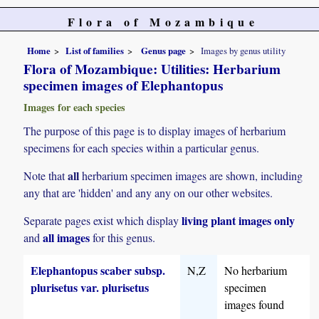
Flora of Mozambique
Home
List of families
Genus page
Images by genus utility
Flora of Mozambique: Utilities: Herbarium
specimen images of Elephantopus
Images for each species
The purpose of this page is to display images of herbarium
specimens for each species within a particular genus.
all
Note that
herbarium specimen images are shown, including
any that are 'hidden' and any any on our other websites.
living plant images only
Separate pages exist which display
all images
and
for this genus.
Elephantopus scaber subsp.
N,Z
No herbarium
plurisetus var. plurisetus
specimen
images found