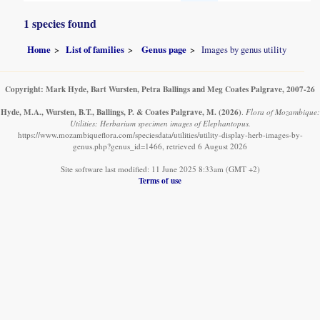
1 species found
Home
List of families
Genus page
Images by genus utility
Copyright: Mark Hyde, Bart Wursten, Petra Ballings and Meg Coates Palgrave, 2007-26
Hyde, M.A., Wursten, B.T., Ballings, P. & Coates Palgrave, M.
(2026)
.
Flora of Mozambique:
Utilities: Herbarium specimen images of Elephantopus.
https://www.mozambiqueflora.com/speciesdata/utilities/utility-display-herb-images-by-
genus.php?genus_id=1466, retrieved 6 August 2026
Site software last modified: 11 June 2025 8:33am (GMT +2)
Terms of use