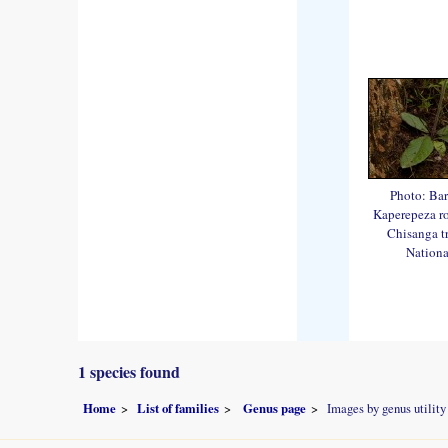
Photo: Bar
Kaperepeza roa
Chisanga tr
Nationa
1 species found
Home
List of families
Genus page
Images by genus utility