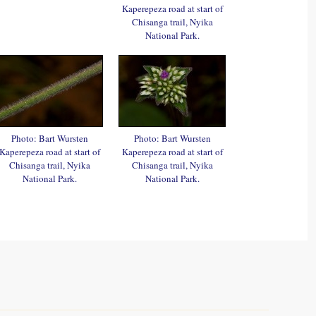
Kaperepeza road at start of
Chisanga trail, Nyika
National Park.
Photo: Bart Wursten
Photo: Bart Wursten
Kaperepeza road at start of
Kaperepeza road at start of
Chisanga trail, Nyika
Chisanga trail, Nyika
National Park.
National Park.