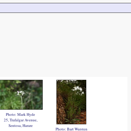
Photo: Mark Hyde
25, Trafalgar Avenue,
Sentosa, Harare
Photo: Bart Wursten