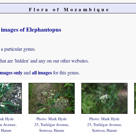
Flora of Mozambique
t images of Elephantopus
 a particular genus.
hat are 'hidden' and any on our other websites.
mages only
all images
and
for this genus.
ark Hyde
Photo: Mark Hyde
Photo: Mark Hyde
ar Avenue,
25, Trafalgar Avenue,
25, Trafalgar Avenue,
 Harare
Sentosa, Harare
Sentosa, Harare