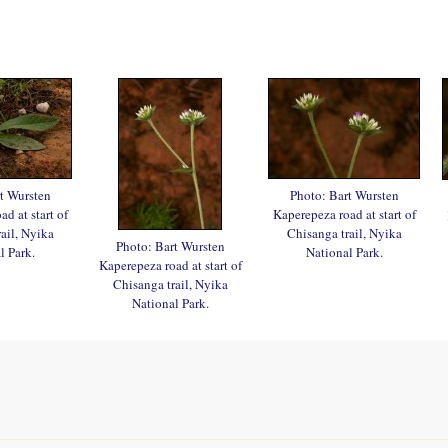
t Wursten
Photo: Bart Wursten
d at start of
Kaperepeza road at start of
ail, Nyika
Chisanga trail, Nyika
Photo: Bart Wursten
l Park.
National Park.
Kaperepeza road at start of
Chisanga trail, Nyika
National Park.