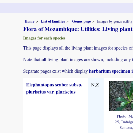
Home
List of families
Genus page
Images by genus utility
Flora of Mozambique: Utilities: Living plan
Images for each species
This page displays all the living plant images for species of
all
Note that
living plant images are shown, including any t
herbarium specimen i
Separate pages exist which display
Elephantopus scaber subsp.
N,Z
plurisetus var. plurisetus
Photo: M
25, Trafalg
Sentosa,