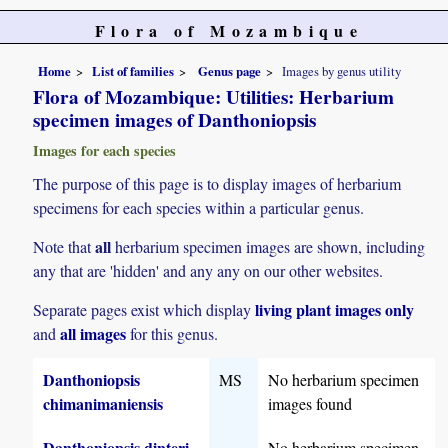
Flora of Mozambique
Home
List of families
Genus page
Images by genus utility
Flora of Mozambique: Utilities: Herbarium
specimen images of Danthoniopsis
Images for each species
The purpose of this page is to display images of herbarium
specimens for each species within a particular genus.
all
Note that
herbarium specimen images are shown, including
any that are 'hidden' and any any on our other websites.
living plant images only
Separate pages exist which display
all images
and
for this genus.
Danthoniopsis
MS
No herbarium specimen
chimanimaniensis
images found
Danthoniopsis dinteri
No herbarium specimen