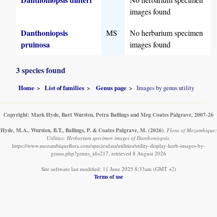
images found
Danthoniopsis
MS
No herbarium specimen
pruinosa
images found
3 species found
Home
List of families
Genus page
Images by genus utility
Copyright: Mark Hyde, Bart Wursten, Petra Ballings and Meg Coates Palgrave, 2007-26
Hyde, M.A., Wursten, B.T., Ballings, P. & Coates Palgrave, M.
(2026)
.
Flora of Mozambique:
Utilities: Herbarium specimen images of Danthoniopsis.
https://www.mozambiqueflora.com/speciesdata/utilities/utility-display-herb-images-by-
genus.php?genus_id=217, retrieved 8 August 2026
Site software last modified: 11 June 2025 8:33am (GMT +2)
Terms of use