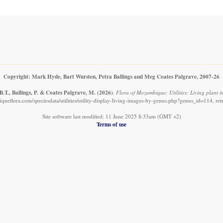
Copyright: Mark Hyde, Bart Wursten, Petra Ballings and Meg Coates Palgrave, 2007-26
.T., Ballings, P. & Coates Palgrave, M.
(2026)
.
Flora of Mozambique: Utilities: Living plant 
ueflora.com/speciesdata/utilities/utility-display-living-images-by-genus.php?genus_id=114, re
Site software last modified: 11 June 2025 8:33am (GMT +2)
Terms of use