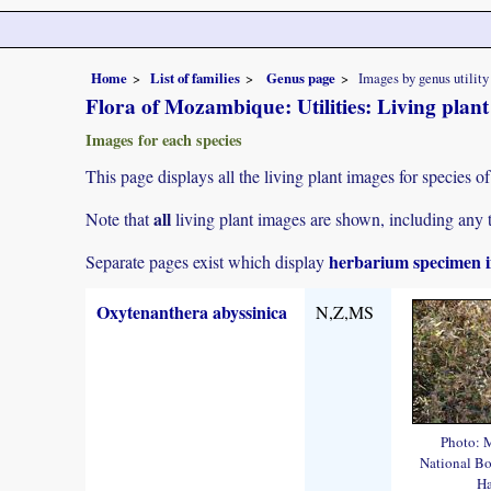
Home
List of families
Genus page
Images by genus utility
Flora of Mozambique: Utilities: Living plan
Images for each species
This page displays all the living plant images for species of
all
Note that
living plant images are shown, including any t
herbarium specimen i
Separate pages exist which display
Oxytenanthera abyssinica
N,Z,MS
Photo: 
National Bo
Ha