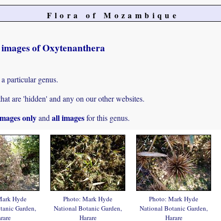
Flora of Mozambique
t images of Oxytenanthera
 a particular genus.
hat are 'hidden' and any on our other websites.
mages only
all images
and
for this genus.
Mark Hyde
Photo: Mark Hyde
Photo: Mark Hyde
tanic Garden,
National Botanic Garden,
National Botanic Garden,
rare
Harare
Harare