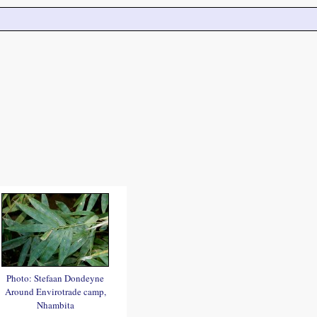
Photo: Stefaan Dondeyne
Around Envirotrade camp,
Nhambita