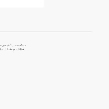
images of Oxytenanthera.
trieved 6 August 2026