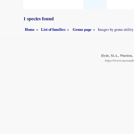
1 species found
Home
List of families
Genus page
Images by genus utility
Hyde, M.A., Wursten, B
https://www.mozambiq