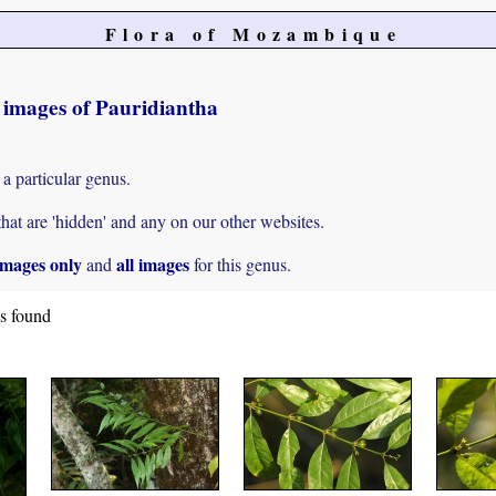
Flora of Mozambique
t images of Pauridiantha
 a particular genus.
hat are 'hidden' and any on our other websites.
mages only
all images
and
for this genus.
es found