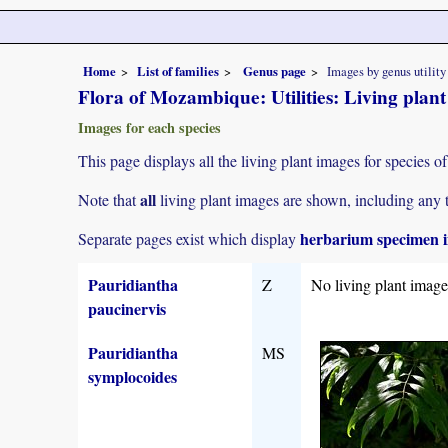
Home
List of families
Genus page
Images by genus utility
Flora of Mozambique: Utilities: Living plan
Images for each species
This page displays all the living plant images for species of
all
Note that
living plant images are shown, including any t
herbarium specimen i
Separate pages exist which display
Pauridiantha
Z
No living plant imag
paucinervis
Pauridiantha
MS
symplocoides