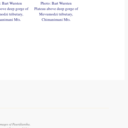
: Bart Wursten
Photo: Bart Wursten
bove deep gorge of
Plateau above deep gorge of
dzi tributary,
Mevumodzi tributary,
animani Mts.
Chimanimani Mts.
images of Pauridiantha.