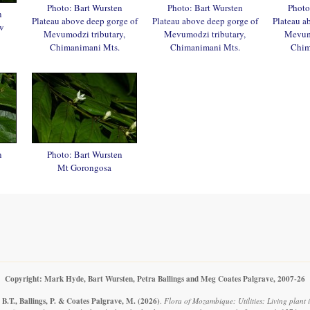
Photo: Bart Wursten
Photo: Bart Wursten
Photo
n
Plateau above deep gorge of
Plateau above deep gorge of
Plateau a
w
Mevumodzi tributary,
Mevumodzi tributary,
Mevumo
Chimanimani Mts.
Chimanimani Mts.
Chim
n
Photo: Bart Wursten
Mt Gorongosa
Copyright: Mark Hyde, Bart Wursten, Petra Ballings and Meg Coates Palgrave, 2007-26
B.T., Ballings, P. & Coates Palgrave, M.
(2026)
.
Flora of Mozambique: Utilities: Living plant 