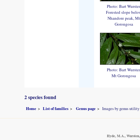
Photo: Bart Wurste
Forested slope belo
Nhandore peak, Mt
Gorongosa
Photo: Bart Wurste
Mt Gorongosa
2 species found
Home
List of families
Genus page
Images by genus utility
Hyde, M.A., Wursten, 