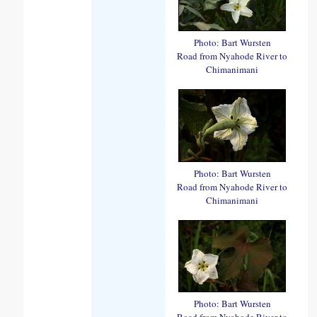
Photo: Bart Wursten
Road from Nyahode River to
Chimanimani
Photo: Bart Wursten
Road from Nyahode River to
Chimanimani
Photo: Bart Wursten
Road from Nyahode River to