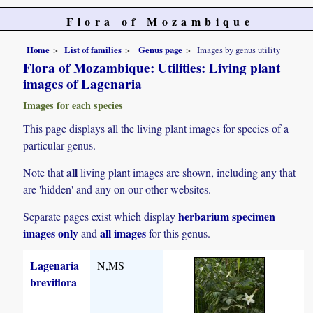
Flora of Mozambique
Home
List of families
Genus page
Images by genus utility
Flora of Mozambique: Utilities: Living plant
images of Lagenaria
Images for each species
This page displays all the living plant images for species of a
particular genus.
all
Note that
living plant images are shown, including any that
are 'hidden' and any on our other websites.
herbarium specimen
Separate pages exist which display
images only
all images
and
for this genus.
Lagenaria
N,MS
breviflora