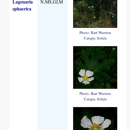
Lagenaria
N,MS,GI,M
sphaerica
Photo: Bart Wursten
Catapu, Sofala
Photo: Bart Wursten
Catapu, Sofala