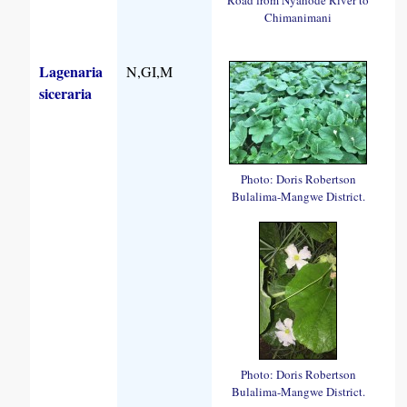
Chimanimani
Lagenaria
N,GI,M
siceraria
Photo: Doris Robertson
Bulalima-Mangwe District.
Photo: Doris Robertson
Bulalima-Mangwe District.