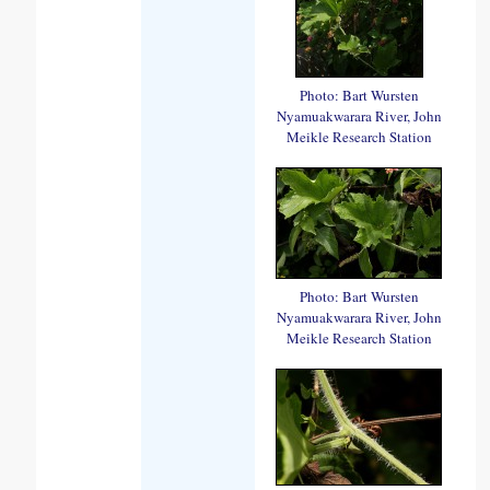
Photo: Bart Wursten
Nyamuakwarara River, John
Meikle Research Station
Photo: Bart Wursten
Nyamuakwarara River, John
Meikle Research Station