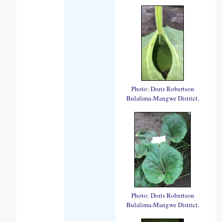
Photo: Doris Robertson
Bulalima-Mangwe District.
Photo: Doris Robertson
Bulalima-Mangwe District.