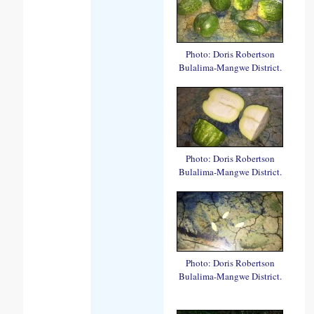
Photo: Doris Robertson
Bulalima-Mangwe District.
Photo: Doris Robertson
Bulalima-Mangwe District.
Photo: Doris Robertson
Bulalima-Mangwe District.