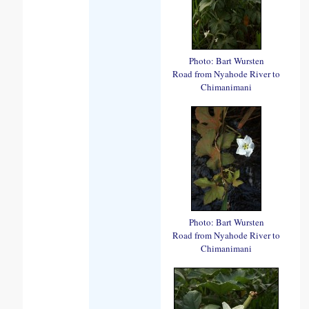
Photo: Bart Wursten
Road from Nyahode River to
Chimanimani
Photo: Bart Wursten
Road from Nyahode River to
Chimanimani