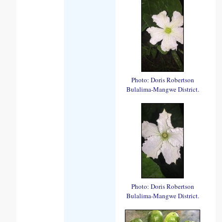
Photo: Doris Robertson
Bulalima-Mangwe District.
Photo: Doris Robertson
Bulalima-Mangwe District.