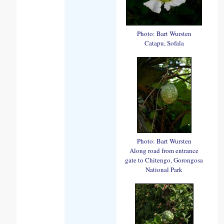
Photo: Bart Wursten
Catapu, Sofala
Photo: Bart Wursten
Along road from entrance
gate to Chitengo, Gorongosa
National Park