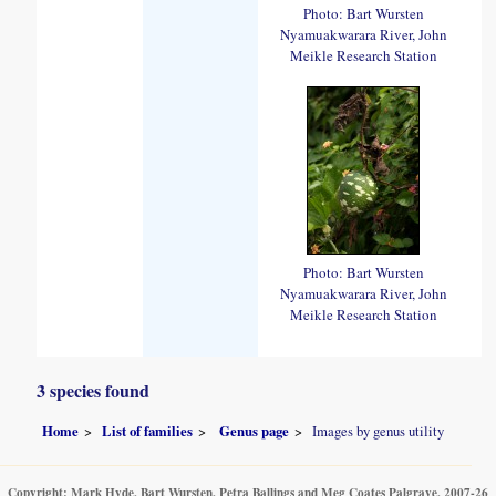
Photo: Bart Wursten
Nyamuakwarara River, John
Meikle Research Station
Photo: Bart Wursten
Nyamuakwarara River, John
Meikle Research Station
3 species found
Home
List of families
Genus page
Images by genus utility
Copyright: Mark Hyde, Bart Wursten, Petra Ballings and Meg Coates Palgrave, 2007-26