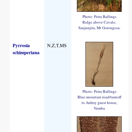
Photo: Petra Ballings
Ridge above Cavalo,
Sanjunjira, Mt Gorongosa.
Pyrrosia
N,Z,T,MS
schimperiana
Photo: Petra Ballings
Blue mountain road/turnoff
to Ardroy guest house,
Vumba