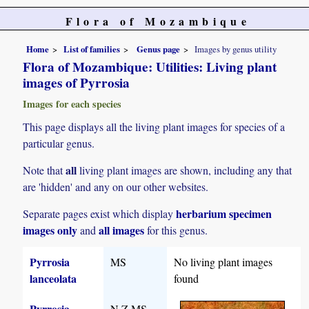
Flora of Mozambique
Home
List of families
Genus page
Images by genus utility
Flora of Mozambique: Utilities: Living plant
images of Pyrrosia
Images for each species
This page displays all the living plant images for species of a
particular genus.
all
Note that
living plant images are shown, including any that
are 'hidden' and any on our other websites.
herbarium specimen
Separate pages exist which display
images only
all images
and
for this genus.
Pyrrosia
MS
No living plant images
lanceolata
found
Pyrrosia
N,Z,MS