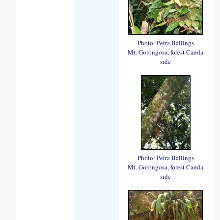
Photo: Petra Ballings
Mt. Gorongosa, forest Canda
side
Photo: Petra Ballings
Mt. Gorongosa, forest Canda
side