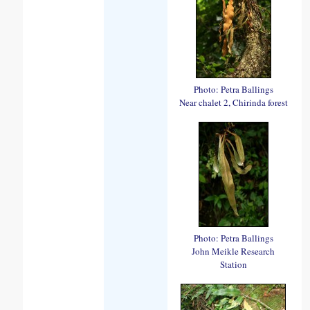
Photo: Petra Ballings
Near chalet 2, Chirinda forest
Photo: Petra Ballings
John Meikle Research
Station