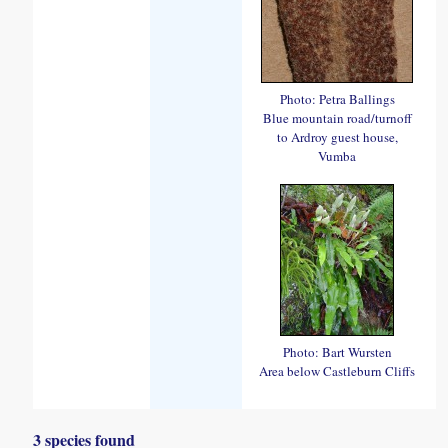
Photo: Petra Ballings
Blue mountain road/turnoff
to Ardroy guest house,
Vumba
Photo: Bart Wursten
Area below Castleburn Cliffs
3 species found