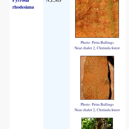
rhodesiana
Photo: Petra Ballings
Near chalet 2, Chirinda forest
Photo: Petra Ballings
Near chalet 2, Chirinda forest