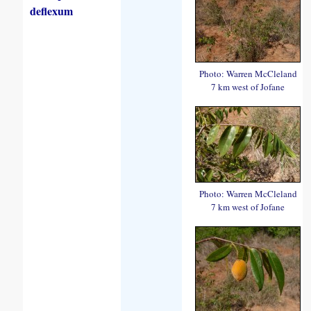
deflexum
Photo: Warren McCleland
7 km west of Jofane
Photo: Warren McCleland
7 km west of Jofane