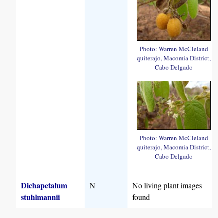
Photo: Warren McCleland
quiterajo, Macomia District,
Cabo Delgado
Photo: Warren McCleland
quiterajo, Macomia District,
Cabo Delgado
Dichapetalum
N
No living plant images
stuhlmannii
found