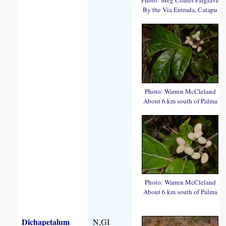
By the Via Entrada, Catapu
Photo: Warren McCleland
About 6 km south of Palma
Photo: Warren McCleland
About 6 km south of Palma
Dichapetalum
N,GI