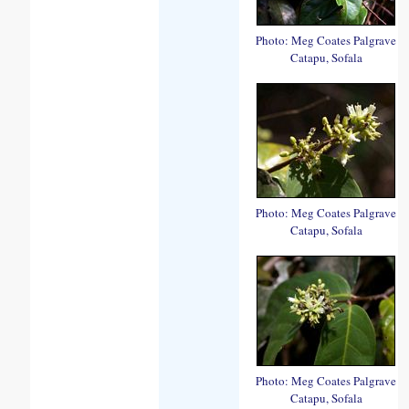
Photo: Meg Coates Palgrave
Catapu, Sofala
Photo: Meg Coates Palgrave
Catapu, Sofala
Photo: Meg Coates Palgrave
Catapu, Sofala