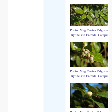
Photo: Meg Coates Palgrave
By the Via Entrada, Catapu
Photo: Meg Coates Palgrave
By the Via Entrada, Catapu
Photo: Meg Coates Palgrave