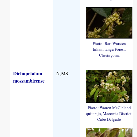
Photo: Bart Wursten
Inhamitanga Forest,
Cheringoma
Dichapetalum
N,MS
mossambicense
Photo: Warren McCleland
quiterajo, Macomia District,
Cabo Delgado