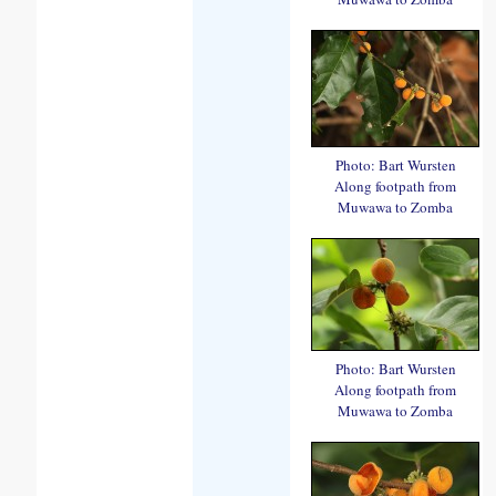
Photo: Bart Wursten
Along footpath from
Muwawa to Zomba
Photo: Bart Wursten
Along footpath from
Muwawa to Zomba