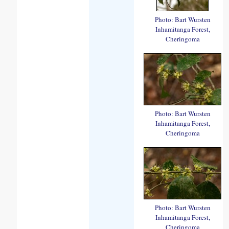
Photo: Bart Wursten
Inhamitanga Forest,
Cheringoma
Photo: Bart Wursten
Inhamitanga Forest,
Cheringoma
Photo: Bart Wursten
Inhamitanga Forest,
Cheringoma