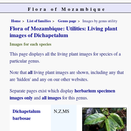
Flora of Mozambique
Home
List of families
Genus page
Images by genus utility
Flora of Mozambique: Utilities: Living plant
images of Dichapetalum
Images for each species
This page displays all the living plant images for species of a
particular genus.
all
Note that
living plant images are shown, including any that
are 'hidden' and any on our other websites.
herbarium specimen
Separate pages exist which display
images only
all images
and
for this genus.
Dichapetalum
N,Z,MS
barbosae