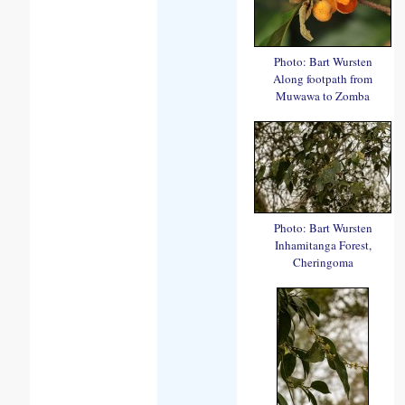
Photo: Bart Wursten
Along footpath from
Muwawa to Zomba
Photo: Bart Wursten
Inhamitanga Forest,
Cheringoma