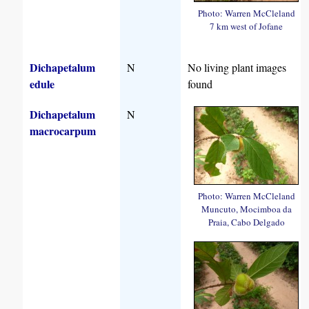
Photo: Warren McCleland
7 km west of Jofane
Dichapetalum
N
No living plant images
edule
found
Dichapetalum
N
macrocarpum
Photo: Warren McCleland
Muncuto, Mocimboa da
Praia, Cabo Delgado