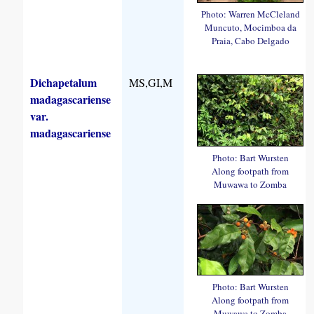
Photo: Warren McCleland
Muncuto, Mocimboa da
Praia, Cabo Delgado
Dichapetalum
MS,GI,M
madagascariense
var.
madagascariense
Photo: Bart Wursten
Along footpath from
Muwawa to Zomba
Photo: Bart Wursten
Along footpath from
Muwawa to Zomba