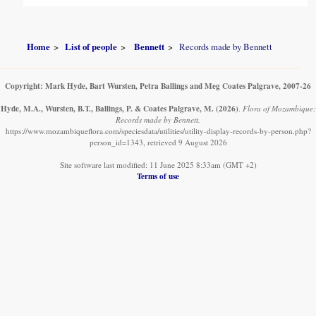
Home
List of people
Bennett
Records made by Bennett
Copyright: Mark Hyde, Bart Wursten, Petra Ballings and Meg Coates Palgrave, 2007-26
Hyde, M.A., Wursten, B.T., Ballings, P. & Coates Palgrave, M.
(2026)
.
Flora of Mozambique:
Records made by Bennett.
https://www.mozambiqueflora.com/speciesdata/utilities/utility-display-records-by-person.php?
person_id=1343, retrieved 9 August 2026
Site software last modified: 11 June 2025 8:33am (GMT +2)
Terms of use