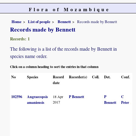
Flora of Mozambique
Home
List of people
Bennett
Records made by Bennett
Records made by Bennett
Records: 1
The following is a list of the records made by Bennett in
species name order.
Click on a column heading to sort the entries in that column
No
Species
Record
Recorder(s)
Coll.
Det.
Conf.
date
102596
Angraecopsis
18 Apr
P Bennett
P
C
2017
amaniensis
Bennett
Peter