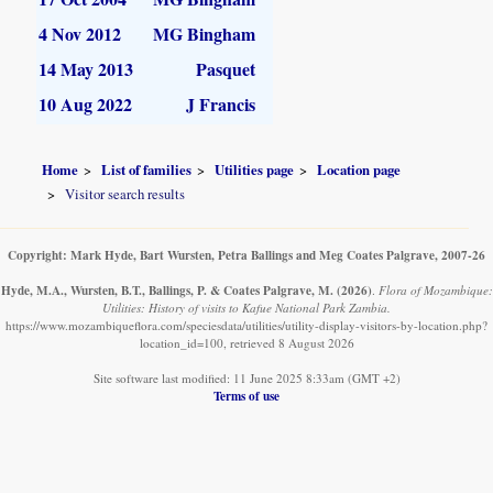
4 Nov 2012
MG Bingham
14 May 2013
Pasquet
10 Aug 2022
J Francis
Home
List of families
Utilities page
Location page
Visitor search results
Copyright: Mark Hyde, Bart Wursten, Petra Ballings and Meg Coates Palgrave, 2007-26
Hyde, M.A., Wursten, B.T., Ballings, P. & Coates Palgrave, M.
(2026)
.
Flora of Mozambique:
Utilities: History of visits to Kafue National Park Zambia.
https://www.mozambiqueflora.com/speciesdata/utilities/utility-display-visitors-by-location.php?
location_id=100, retrieved 8 August 2026
Site software last modified: 11 June 2025 8:33am (GMT +2)
Terms of use