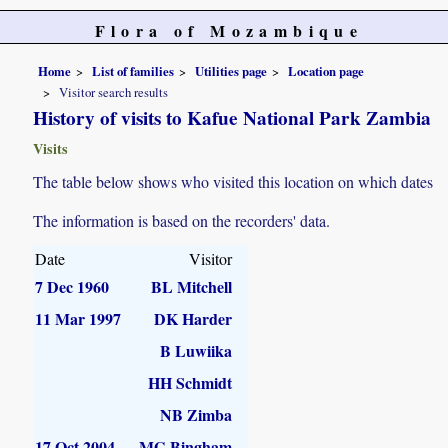
Flora of Mozambique
Home
List of families
Utilities page
Location page
Visitor search results
History of visits to Kafue National Park Zambia
Visits
The table below shows who visited this location on which dates
The information is based on the recorders' data.
Date
Visitor
7 Dec 1960
BL Mitchell
11 Mar 1997
DK Harder
B Luwiika
HH Schmidt
NB Zimba
17 Oct 2004
MG Bingham