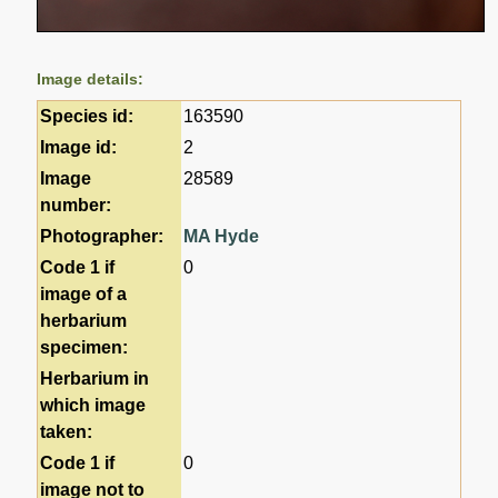
Image details:
Species id:
163590
Image id:
2
Image
28589
number:
Photographer:
MA Hyde
Code 1 if
0
image of a
herbarium
specimen:
Herbarium in
which image
taken:
Code 1 if
0
image not to