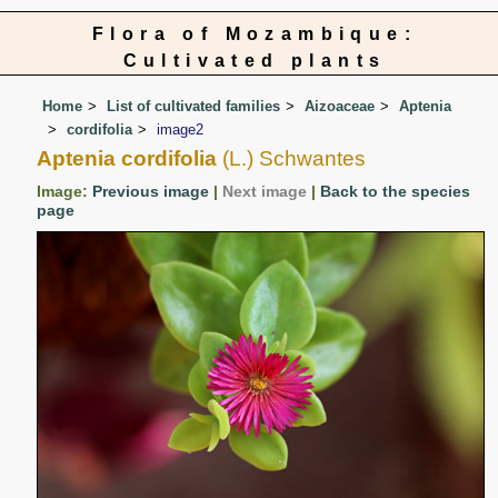
Flora of Mozambique:
Cultivated plants
Home
List of cultivated families
Aizoaceae
Aptenia
cordifolia
image2
Aptenia cordifolia
(L.) Schwantes
Image:
Previous image
|
Next image
|
Back to the species
page