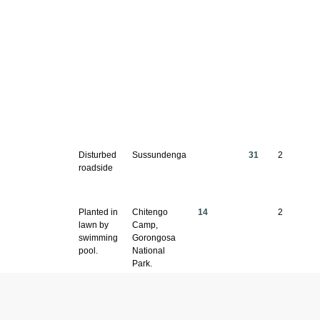
Disturbed
Sussundenga
31
2
roadside
Planted in
Chitengo
14
2
lawn by
Camp,
swimming
Gorongosa
pool.
National
Park.