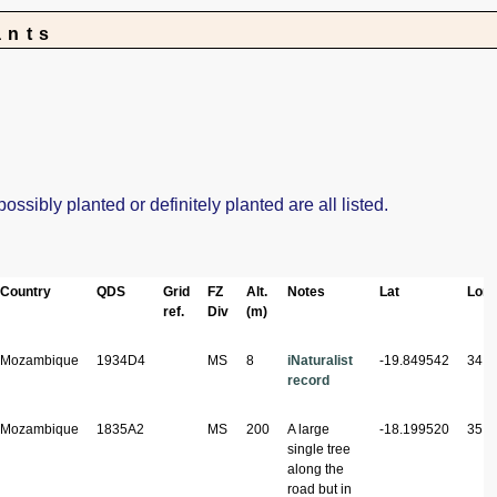
ants
sibly planted or definitely planted are all listed.
Country
QDS
Grid
FZ
Alt.
Notes
Lat
Lon
ref.
Div
(m)
Mozambique
1934D4
MS
8
iNaturalist
-19.849542
34.8
record
Mozambique
1835A2
MS
200
A large
-18.199520
35.3
single tree
along the
road but in