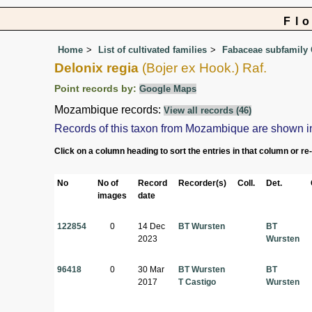
Fl
Home
List of cultivated families
Fabaceae subfamily 
Delonix regia
(Bojer ex Hook.) Raf.
Point records by:
Google Maps
Mozambique records:
View all records (46)
Records of this taxon from Mozambique are shown in th
Click on a column heading to sort the entries in that column or re
No
No of
Record
Recorder(s)
Coll.
Det.
images
date
122854
0
14 Dec
BT Wursten
BT
2023
Wursten
96418
0
30 Mar
BT Wursten
BT
2017
T Castigo
Wursten