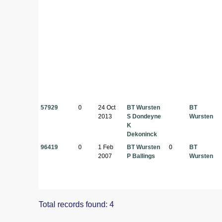
57929
0
24 Oct
BT Wursten
BT
2013
S Dondeyne
Wursten
K
Dekoninck
96419
0
1 Feb
BT Wursten
0
BT
2007
P Ballings
Wursten
Total records found: 4