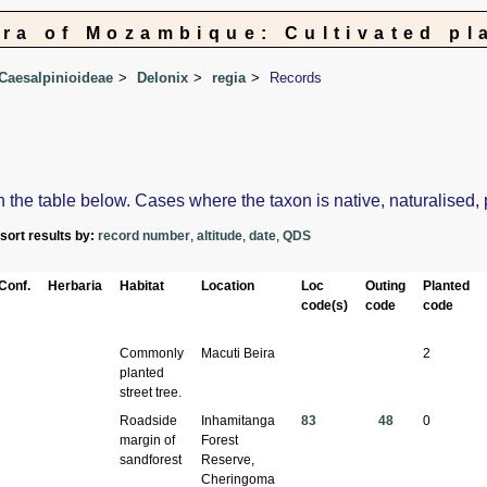
ora of Mozambique: Cultivated pl
Caesalpinioideae
Delonix
regia
Records
e table below. Cases where the taxon is native, naturalised, pos
-sort results by:
record number
,
altitude
,
date
,
QDS
Conf.
Herbaria
Habitat
Location
Loc
Outing
Planted
code(s)
code
code
Commonly
Macuti Beira
2
planted
street tree.
Roadside
Inhamitanga
83
48
0
margin of
Forest
sandforest
Reserve,
Cheringoma