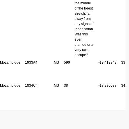
the middle
of the forest
stretch, far
away from
any signs of
inhabitation.
Was this
ever
planted or a
very rare
escape?
Mozambique
1933A4
MS
590
-19.412243
33.2
Mozambique
1834C4
MS
38
-18.980088
34.3