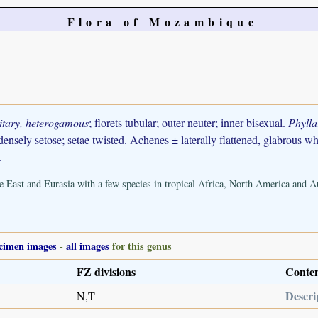
Flora of Mozambique
litary, heterogamous
; florets tubular; outer neuter; inner bisexual.
Phylla
densely setose; setae twisted. Achenes ± laterally flattened, glabrous 
.
 East and Eurasia with a few species in tropical Africa, North America and Au
cimen images
-
all images
for this genus
FZ divisions
Conte
Descri
N,T