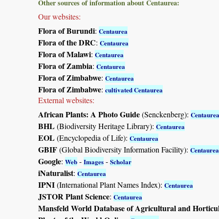
Other sources of information about Centaurea:
Our websites:
Flora of Burundi
:
Centaurea
Flora of the DRC
:
Centaurea
Flora of Malawi
:
Centaurea
Flora of Zambia
:
Centaurea
Flora of Zimbabwe
:
Centaurea
Flora of Zimbabwe
:
cultivated Centaurea
External websites:
African Plants: A Photo Guide
(Senckenberg):
Centaure
BHL
(Biodiversity Heritage Library):
Centaurea
EOL
(Encyclopedia of Life):
Centaurea
GBIF
(Global Biodiversity Information Facility):
Centaurea
Google
:
-
-
Web
Images
Scholar
iNaturalist
:
Centaurea
IPNI
(International Plant Names Index):
Centaurea
JSTOR Plant Science
:
Centaurea
Mansfeld World Database of Agricultural and Horticu