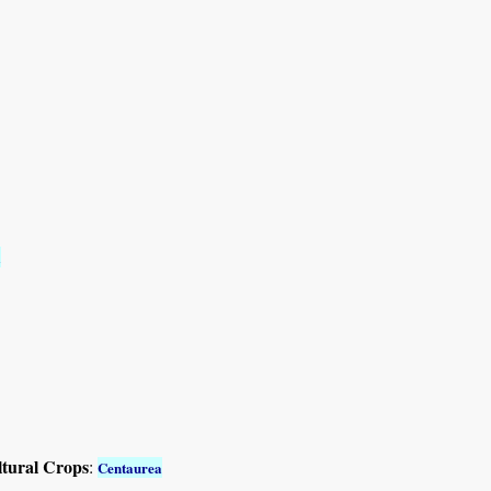
a
ltural Crops
:
Centaurea