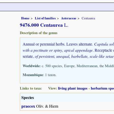
Home
List of families
Asteraceae
Centaurea
9476.000 Centaurea
L.
Description of the genus
Annual or perennial herbs. Leaves alternate.
Capitula so
with a pectinate or spiny, apical appendage
. Receptacle 
seriate,
of persistent, unequal, barbellate, scale-like setae
Worldwide:
c. 500 species, Europe, Mediterranean, the Middle
Mozambique
: 1 taxon.
Links to taxa: View:
living plant images
-
herbarium spe
Species
praecox
Oliv. & Hiern