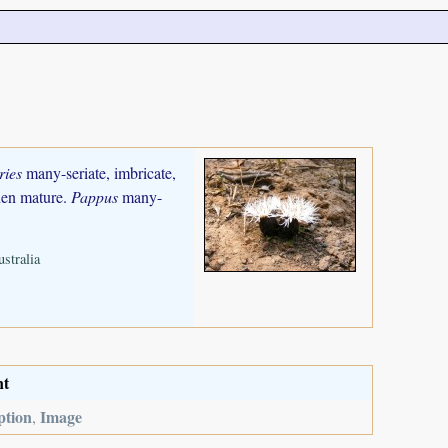
ries
many-seriate, imbricate,
when mature.
Pappus
many-
stralia
nt
ption
Image
,