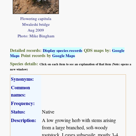
Flowering capitula
Mwaleshi bridge
Aug 2009
Photo: Mike Bingham
Detailed records:
QDS maps by:
Display species records
Google
Point records by
Maps
Google Maps
Species details:
Click on each item to see an explanation of that item (Note: opens a
new window)
Synonyms:
Common
names:
Frequency:
Status:
Native
Description:
A low growing herb with stems arising
from a large branched, soft-woody
rootstock. Leaves subsessile, mostly 3-4