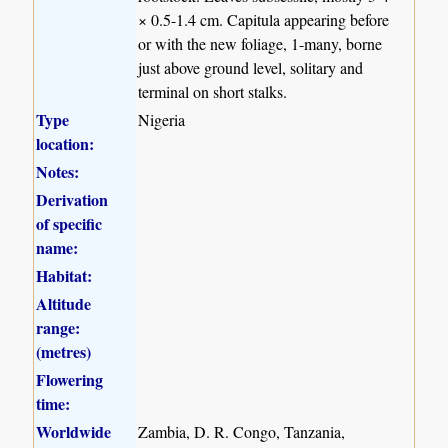
× 0.5-1.4 cm. Capitula appearing before
or with the new foliage, 1-many, borne
just above ground level, solitary and
terminal on short stalks.
Type
Nigeria
location:
Notes:
Derivation
of specific
name:
Habitat:
Altitude
range:
(metres)
Flowering
time:
Worldwide
Zambia, D. R. Congo, Tanzania,