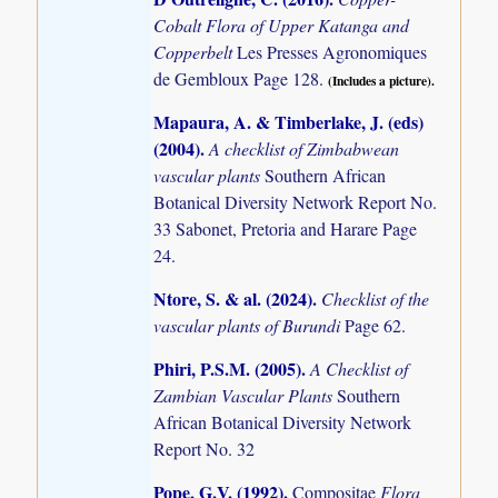
Cobalt Flora of Upper Katanga and
Copperbelt
Les Presses Agronomiques
de Gembloux Page 128.
(Includes a picture).
Mapaura, A. & Timberlake, J. (eds)
(2004)
.
A checklist of Zimbabwean
vascular plants
Southern African
Botanical Diversity Network Report No.
33 Sabonet, Pretoria and Harare Page
24.
Ntore, S. & al. (2024)
.
Checklist of the
vascular plants of Burundi
Page 62.
Phiri, P.S.M. (2005)
.
A Checklist of
Zambian Vascular Plants
Southern
African Botanical Diversity Network
Report No. 32
Pope, G.V. (1992)
.
Compositae
Flora