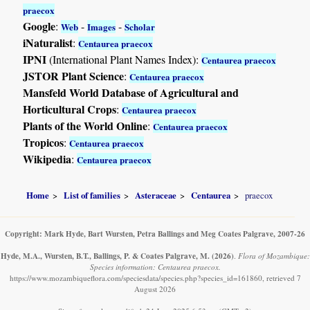
praecox
Google
:
-
-
Web
Images
Scholar
iNaturalist
:
Centaurea praecox
IPNI
(International Plant Names Index):
Centaurea praecox
JSTOR Plant Science
:
Centaurea praecox
Mansfeld World Database of Agricultural and
Horticultural Crops
:
Centaurea praecox
Plants of the World Online
:
Centaurea praecox
Tropicos
:
Centaurea praecox
Wikipedia
:
Centaurea praecox
Home
List of families
Asteraceae
Centaurea
praecox
Copyright: Mark Hyde, Bart Wursten, Petra Ballings and Meg Coates Palgrave, 2007-26
Hyde, M.A., Wursten, B.T., Ballings, P. & Coates Palgrave, M.
(2026)
.
Flora of Mozambique:
Species information: Centaurea praecox.
https://www.mozambiqueflora.com/speciesdata/species.php?species_id=161860, retrieved 7
August 2026