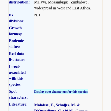
distribution:
Malawi, Mozambique, Zimbabwe;
widespread in West and East Africa.
FZ
N,T
divisions:
Growth
form(s):
Endemic
status:
Red data
list status:
Insects
associated
with this
species:
Spot
Display spot characters for this species
characters:
Literature:
Malaisse, F., Schaijes, M. &
D'Outreligne, C. (2016)
.
Copper-