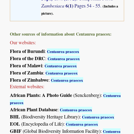
6(1)
Zambesiaca
Pages 54 - 55.
(Includes a
picture).
Other sources of information about Centaurea praecox:
Our websites:
Flora of Burundi
:
Centaurea praecox
Flora of the DRC
:
Centaurea praecox
Flora of Malawi
:
Centaurea praecox
Flora of Zambia
:
Centaurea praecox
Flora of Zimbabwe
:
Centaurea praecox
External websites:
African Plants: A Photo Guide
(Senckenberg):
Centaurea
praecox
African Plant Database
:
Centaurea praecox
BHL
(Biodiversity Heritage Library):
Centaurea praecox
EOL
(Encyclopedia of Life):
Centaurea praecox
GBIF
(Global Biodiversity Information Facility):
Centaurea