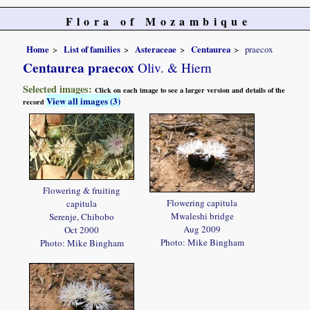
Flora of Mozambique
Home
List of families
Asteraceae
Centaurea
praecox
Centaurea praecox
Oliv. & Hiern
Selected images:
Click on each image to see a larger version and details of the
View all images (3)
record
Flowering & fruiting
Flowering capitula
capitula
Mwaleshi bridge
Serenje, Chibobo
Aug 2009
Oct 2000
Photo: Mike Bingham
Photo: Mike Bingham