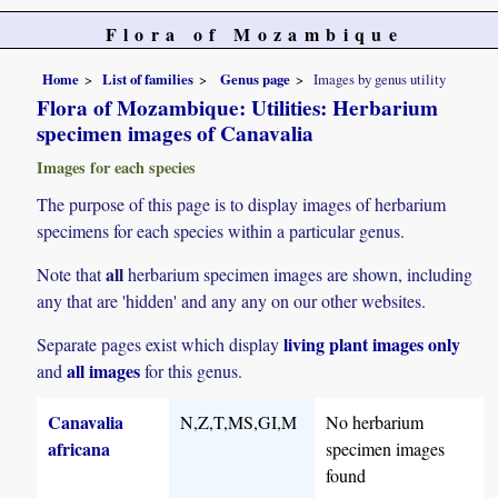
Flora of Mozambique
Home
List of families
Genus page
Images by genus utility
Flora of Mozambique: Utilities: Herbarium
specimen images of Canavalia
Images for each species
The purpose of this page is to display images of herbarium
specimens for each species within a particular genus.
all
Note that
herbarium specimen images are shown, including
any that are 'hidden' and any any on our other websites.
living plant images only
Separate pages exist which display
all images
and
for this genus.
Canavalia
N,Z,T,MS,GI,M
No herbarium
africana
specimen images
found