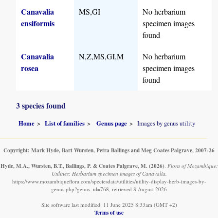
Canavalia
MS,GI
No herbarium
ensiformis
specimen images
found
Canavalia
N,Z,MS,GI,M
No herbarium
rosea
specimen images
found
3 species found
Home
List of families
Genus page
Images by genus utility
Copyright: Mark Hyde, Bart Wursten, Petra Ballings and Meg Coates Palgrave, 2007-26
Hyde, M.A., Wursten, B.T., Ballings, P. & Coates Palgrave, M.
(2026)
.
Flora of Mozambique:
Utilities: Herbarium specimen images of Canavalia.
https://www.mozambiqueflora.com/speciesdata/utilities/utility-display-herb-images-by-
genus.php?genus_id=768, retrieved 8 August 2026
Site software last modified: 11 June 2025 8:33am (GMT +2)
Terms of use