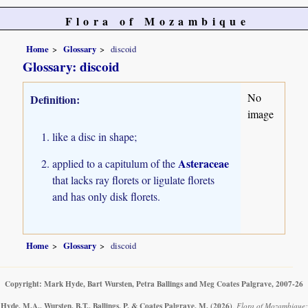
Flora of Mozambique
Home
Glossary
discoid
Glossary: discoid
No
Definition:
image
like a disc in shape;
Asteraceae
applied to a capitulum of the
that lacks ray florets or ligulate florets
and has only disk florets.
Home
Glossary
discoid
Copyright: Mark Hyde, Bart Wursten, Petra Ballings and Meg Coates Palgrave, 2007-26
Hyde, M.A., Wursten, B.T., Ballings, P. & Coates Palgrave, M.
(2026)
.
Flora of Mozambique: