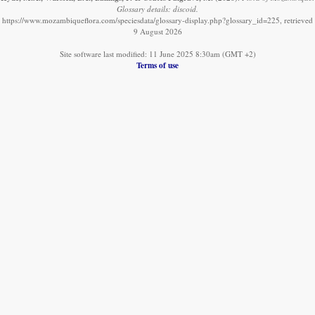
Glossary details: discoid.
https://www.mozambiqueflora.com/speciesdata/glossary-display.php?glossary_id=225, retrieved
9 August 2026
Site software last modified: 11 June 2025 8:30am (GMT +2)
Terms of use