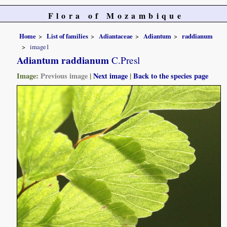
Flora of Mozambique
Home
List of families
Adiantaceae
Adiantum
raddianum
image1
Adiantum raddianum
C.Presl
Image:
Previous image
|
Next image
|
Back to the species page