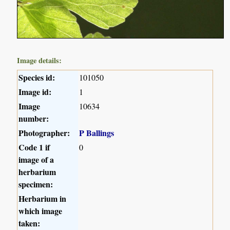
Image details:
Species id:
101050
Image id:
1
Image
10634
number:
Photographer:
P Ballings
Code 1 if
0
image of a
herbarium
specimen:
Herbarium in
which image
taken: