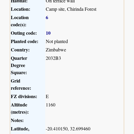
Habitat:
On terrace wall
Location:
Camp site, Chirinda Forest
Location
6
code(s):
Outing code:
10
Planted code:
Not planted
Country:
Zimbabwe
Quarter
2032B3
Degree
Square:
Grid
reference:
FZ divisions:
E
Altitude
1160
(metres):
Notes:
Latitude,
-20.410150, 32.699460