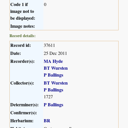
Code 1 if
0
image not to
be displayed:
Image notes:
Record details:
Record id:
37611
Date:
25 Dec 2011
Recorder(s):
MA Hyde
BT Wursten
P Ballings
Collector(s):
BT Wursten
P Ballings
1727
Determiner(s):
P Ballings
Confirmer(s):
Herbarium:
BR