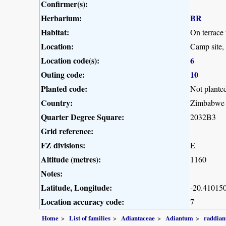
Confirmer(s):
Herbarium:
BR
Habitat:
On terrace
Location:
Camp site,
Location code(s):
6
Outing code:
10
Planted code:
Not plante
Country:
Zimbabwe
Quarter Degree Square:
2032B3
Grid reference:
FZ divisions:
E
Altitude (metres):
1160
Notes:
Latitude, Longitude:
-20.410150
Location accuracy code:
7
Home
List of families
Adiantaceae
Adiantum
raddia