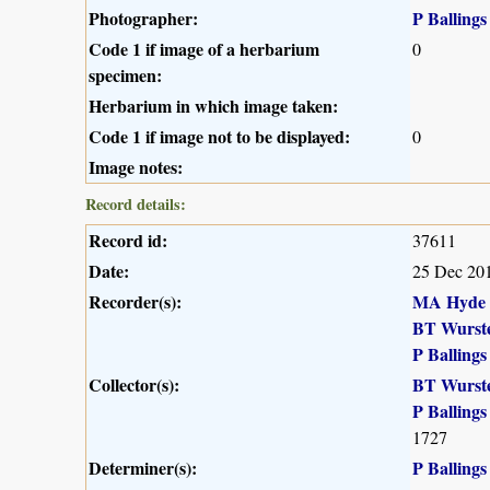
Photographer:
P Ballings
Code 1 if image of a herbarium
0
specimen:
Herbarium in which image taken:
Code 1 if image not to be displayed:
0
Image notes:
Record details:
Record id:
37611
Date:
25 Dec 20
Recorder(s):
MA Hyde
BT Wurst
P Ballings
Collector(s):
BT Wurst
P Ballings
1727
Determiner(s):
P Ballings