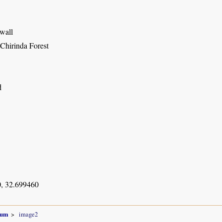
 wall
 Chirinda Forest
d
, 32.699460
num
image2