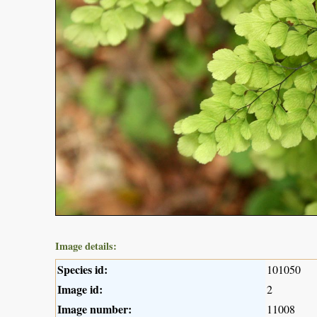
Image details:
Species id:
101050
Image id:
2
Image number:
11008