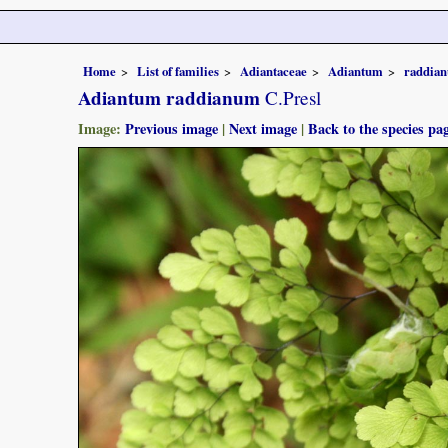
Home
List of families
Adiantaceae
Adiantum
raddia
Adiantum raddianum
C.Presl
Image:
Previous image
|
Next image
|
Back to the species pa