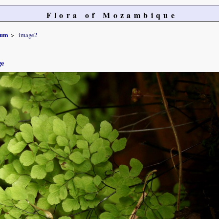
Flora of Mozambique
num
image2
ge