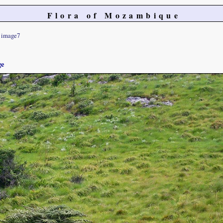
Flora of Mozambique
image7
ge