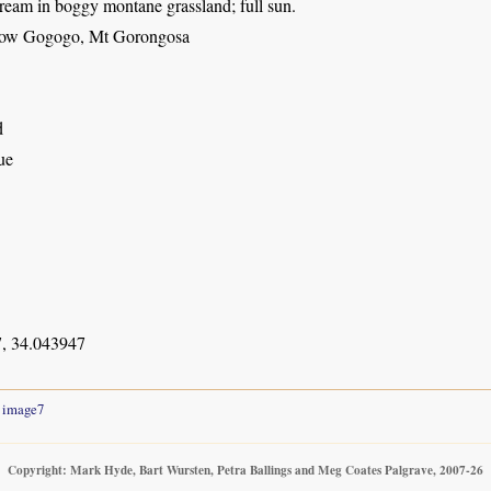
ream in boggy montane grassland; full sun.
elow Gogogo, Mt Gorongosa
d
ue
, 34.043947
image7
Copyright: Mark Hyde, Bart Wursten, Petra Ballings and Meg Coates Palgrave, 2007-26