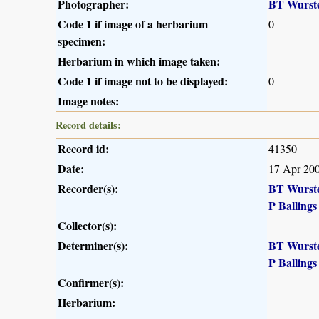
Photographer:
BT Wurst
Code 1 if image of a herbarium
0
specimen:
Herbarium in which image taken:
Code 1 if image not to be displayed:
0
Image notes:
Record details:
Record id:
41350
Date:
17 Apr 20
Recorder(s):
BT Wurst
P Ballings
Collector(s):
Determiner(s):
BT Wurst
P Ballings
Confirmer(s):
Herbarium: