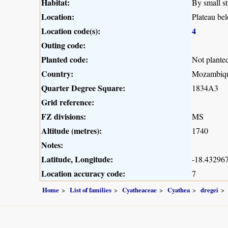
Habitat:
By small st
Location:
Plateau b
Location code(s):
4
Outing code:
Planted code:
Not plante
Country:
Mozambiq
Quarter Degree Square:
1834A3
Grid reference:
FZ divisions:
MS
Altitude (metres):
1740
Notes:
Latitude, Longitude:
-18.432967
Location accuracy code:
7
Home
List of families
Cyatheaceae
Cyathea
dregei