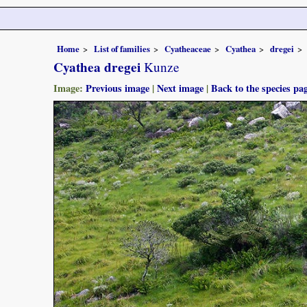
Home
List of families
Cyatheaceae
Cyathea
dregei
Cyathea dregei
Kunze
Image:
Previous image
|
Next image
|
Back to the species pa