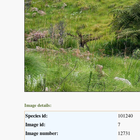
Image details:
Species id:
101240
Image id:
7
Image number:
12731