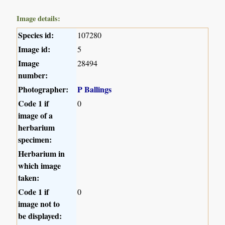
Image details:
Species id:
107280
Image id:
5
Image
28494
number:
Photographer:
P Ballings
Code 1 if
0
image of a
herbarium
specimen:
Herbarium in
which image
taken:
Code 1 if
0
image not to
be displayed: