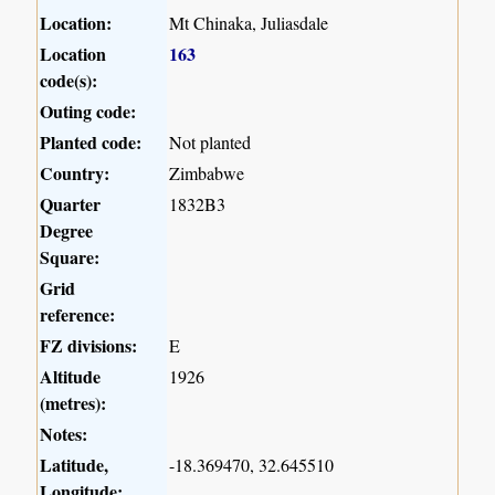
Location:
Mt Chinaka, Juliasdale
Location
163
code(s):
Outing code:
Planted code:
Not planted
Country:
Zimbabwe
Quarter
1832B3
Degree
Square:
Grid
reference:
FZ divisions:
E
Altitude
1926
(metres):
Notes:
Latitude,
-18.369470, 32.645510
Longitude: