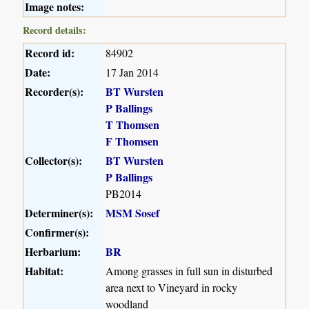
Image notes:
Record details:
Record id:
84902
Date:
17 Jan 2014
Recorder(s):
BT Wursten
P Ballings
T Thomsen
F Thomsen
Collector(s):
BT Wursten
P Ballings
PB2014
Determiner(s):
MSM Sosef
Confirmer(s):
Herbarium:
BR
Habitat:
Among grasses in full sun in disturbed
area next to Vineyard in rocky
woodland