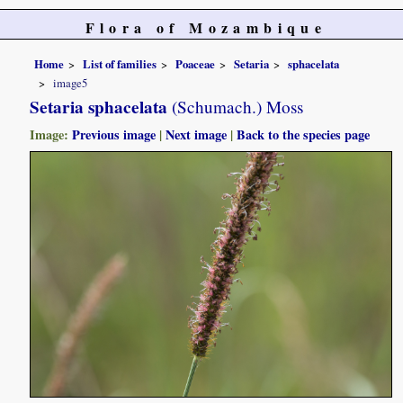
Flora of Mozambique
Home
List of families
Poaceae
Setaria
sphacelata
image5
Setaria sphacelata
(Schumach.) Moss
Image:
Previous image
|
Next image
|
Back to the species page