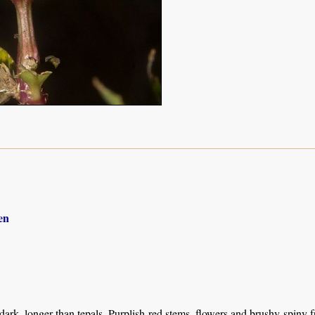
en
 dark, longer than tepals. Purplish-red stems, flowers and brushy-spiny fr