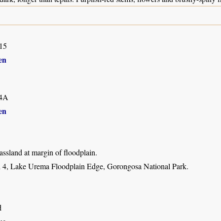
15
en
4A
en
ssland at margin of floodplain.
 4, Lake Urema Floodplain Edge, Gorongosa National Park.
d