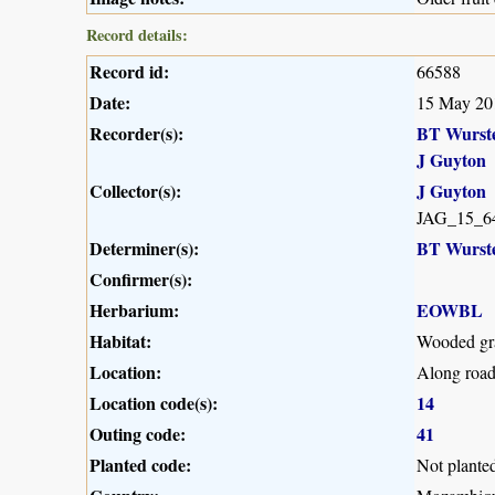
Record details:
Record id:
66588
Date:
15 May 20
Recorder(s):
BT Wurst
J Guyton
Collector(s):
J Guyton
JAG_15_6
Determiner(s):
BT Wurst
Confirmer(s):
Herbarium:
EOWBL
Habitat:
Wooded gra
Location:
Along road
Location code(s):
14
Outing code:
41
Planted code:
Not plante