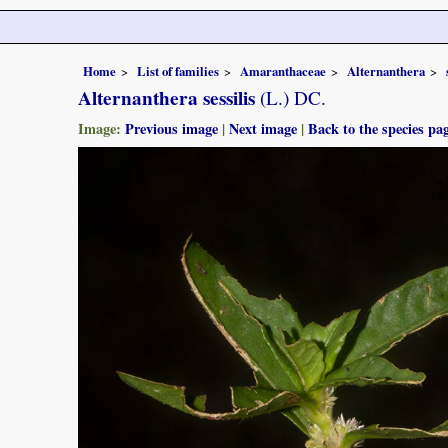
Home
List of families
Amaranthaceae
Alternanthera
Alternanthera sessilis
(L.) DC.
Image:
Previous image
|
Next image
|
Back to the species pa