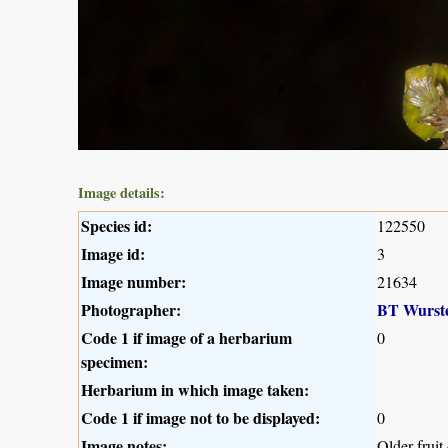
Image details:
Species id:
122550
Image id:
3
Image number:
21634
Photographer:
BT Wurst
Code 1 if image of a herbarium
0
specimen:
Herbarium in which image taken:
Code 1 if image not to be displayed:
0
Image notes:
Older fruit