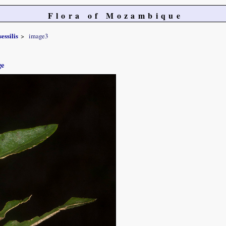
Flora of Mozambique
sessilis
image3
ge